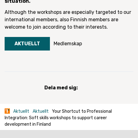
situation.
Although the workshops are especially targeted to our
international members, also Finnish members are
welcome to join according to their interests.
AKTUELLT
Medlemskap
Dela med sig:
Aktuellt
Aktuellt
Your Shortcut to Professional
Integration: Soft skills workshops to support career
development in Finland