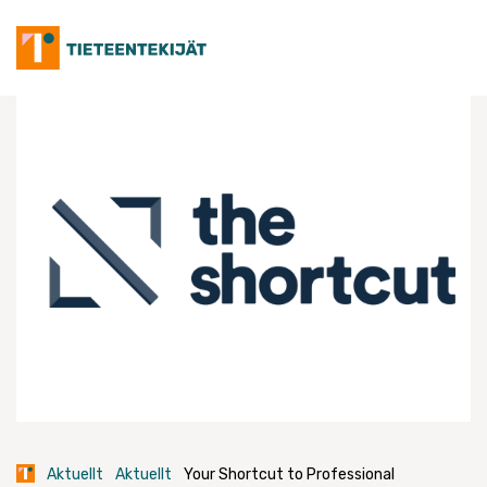
Skip
to
content
Aktuellt
Aktuellt
Your Shortcut to Professional