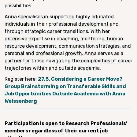
possibilities.
Anna specialises in supporting highly educated
individuals in their professional development and
through strategic career transitions. With her
extensive expertise in coaching, mentoring, human
resource development, communication strategies, and
personal and professional growth, Anna serves as a
partner for those navigating the complexities of career
trajectories within and outside academia.
Register here:
27.5. Considering a Career Move?
Group Brainstorming on Transferable Skills and
Job Opportunities Outside Academia with Anna
Weissenberg
Participation is open to Research Professionals’
members regardless of their current job