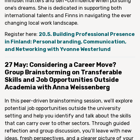
mindset matters and self-confidence when pursuing
one’s dreams. She is dedicated in supporting both
international talents and Finns in navigating the ever
changing local work landscape.
Register here:
20.5. Building Professional Presence
in Finland: Personal branding, Communication,
and Networking with Yvonne Westerlund
27 May: Considering a Career Move?
Group Brainstorming on Transferable
Skills and Job Opportunities Outside
Academia with Anna Weissenberg
In this peer-driven brainstorming session, we’ll explore
potential job opportunities outside the university
setting and help you identify and talk about the skills
that can carry over to other sectors. Through guided
reflection and group discussion, you’ll leave with new
ideas, fresh perspectives, and a clearer picture of your