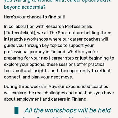
you starting to wonder what career options exist
beyond academia?
Here’s your chance to find out!
In collaboration with Research Professionals
(Tieteentekijät), we at The Shortcut are holding three
interactive workshops where our career coaches will
guide you through key topics to support your
professional journey in Finland. Whether you’re
preparing for your next career step or just beginning to
explore your options, these sessions offer practical
tools, cultural insights, and the opportunity to reflect,
connect, and plan your next move.
During three weeks in May, our experienced coaches
will explore the real challenges and questions you have
about employment and careers in Finland.
All the workshops will be held