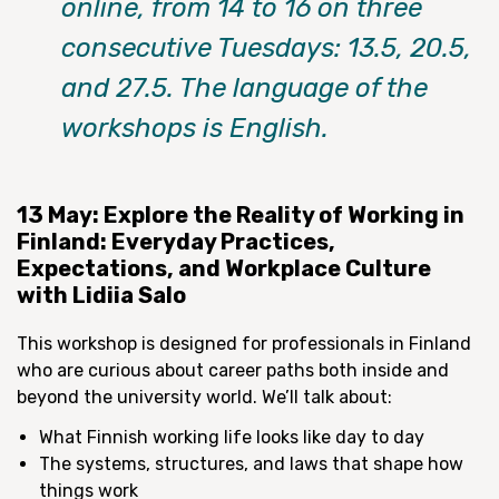
online, from 14 to 16 on three
consecutive Tuesdays: 13.5, 20.5,
and 27.5. The language of the
workshops is English.
13 May: Explore the Reality of Working in
Finland: Everyday Practices,
Expectations, and Workplace Culture
with Lidiia Salo
This workshop is designed for professionals in Finland
who are curious about career paths both inside and
beyond the university world. We’ll talk about:
What Finnish working life looks like day to day
The systems, structures, and laws that shape how
things work