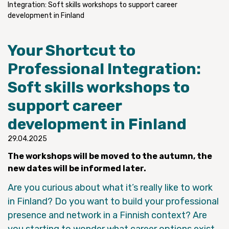
Integration: Soft skills workshops to support career
development in Finland
Your Shortcut to
Professional Integration:
Soft skills workshops to
support career
development in Finland
29.04.2025
The workshops will be moved to the autumn, the
new dates will be informed later.
Are you curious about what it’s really like to work
in Finland? Do you want to build your professional
presence and network in a Finnish context? Are