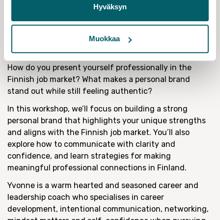
Hyväksyn
20 May: Building Professional Presence in
Finland: Personal branding,
Communication, and Networking with
Muokkaa
Yvonne Westerlund
How do you present yourself professionally in the
Finnish job market? What makes a personal brand
stand out while still feeling authentic?
In this workshop, we’ll focus on building a strong
personal brand that highlights your unique strengths
and aligns with the Finnish job market. You’ll also
explore how to communicate with clarity and
confidence, and learn strategies for making
meaningful professional connections in Finland.
Yvonne is a warm hearted and seasoned career and
leadership coach who specialises in career
development, intentional communication, networking,