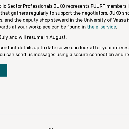
blic Sector Professionals JUKO represents FUURT members i
that gathers regularly to support the negotiators. JUKO sh
, and the deputy shop steward in the University of Vaasa 
wards at your workplace can be found in
the e-service
.
July and will resume in August.
ontact details up to date so we can look after your interes
, you can send us messages using a secure connection and re