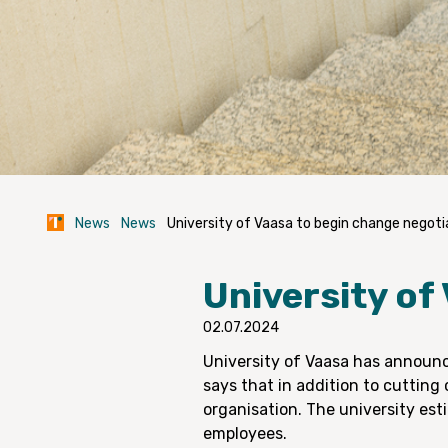
News
News
University of Vaasa to begin change negoti
University of
02.07.2024
University of Vaasa has announc
says that in addition to cutting 
organisation. The university est
employees.