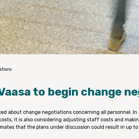
ations
 Vaasa to begin change ne
ed about change negotiations concerning all personnel. In
costs, it is also considering adjusting staff costs and maki
imates that the plans under discussion could result in up to