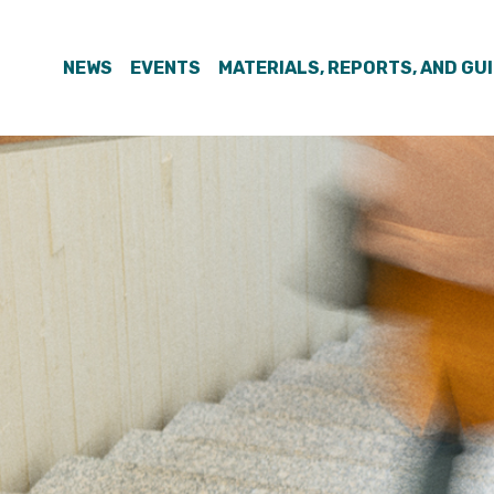
NEWS
EVENTS
MATERIALS, REPORTS, AND GU