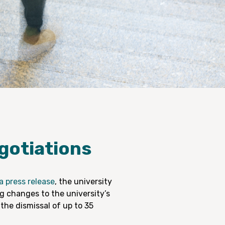
gotiations
a press release
, the university
ng changes to the university’s
 the dismissal of up to 35