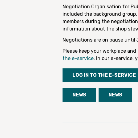
Negotiation Organisation for Pu
included the background group, 
members during the negotiations
information about the shop ste
Negotiations are on pause until 
Please keep your workplace and c
the e-service
. In our e-service
LOG IN TO THE E-SERVICE
NEWS
NEWS