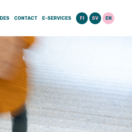
IDES
CONTACT
E-SERVICES
FI
SV
EN