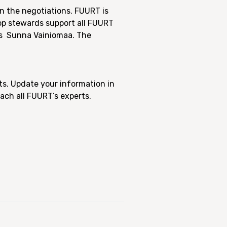
n the negotiations. FUURT is
op stewards support all FUURT
is
Sunna Vainiomaa.
The
ts. Update your information in
ach all FUURT’s experts.