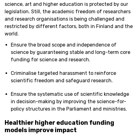
science, art and higher education is protected by our
legislation.
S
till, the academic freedom of researchers
and research organisations is being challenged and
restricted by
different factors
, both in Finland and the
world.
Ensure the broad scope and independence of
science by guaranteeing stable and long-term core
funding for science and research.
Criminalise targeted harassment to reinforce
scientific freedom and safeguard research.
Ensure the systematic use of scientific knowledge
in decision-making by improving the science-for-
policy structures in the Parliament and ministries.
Healthier higher education funding
models improve impact