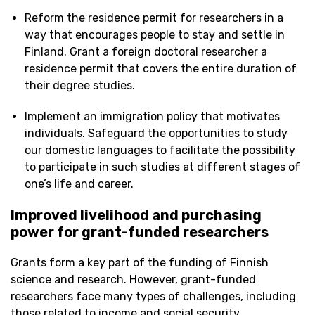
Reform the residence permit for researchers in a
way that encourages people to stay and settle in
Finland. Grant a foreign doctoral researcher a
residence permit that covers the entire duration of
their degree studies.
Implement an immigration policy that motivates
individuals. Safeguard the opportunities to study
our domestic languages to facilitate the possibility
to participate in such studies at different stages of
one’s life and career.
Improved livelihood and
purchasing
power for grant-funded researchers
Grants form a key part of the funding of Finnish
science and research. However, grant-funded
researchers face many types of challenges, including
those related to income and social security.