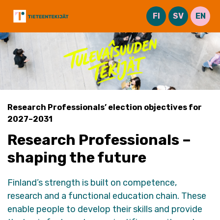
Skip
FI
SV
EN
to
content
Research Professionals’ election objectives for
2027–2031
Research Professionals –
shaping the future
Finland’s strength is built on competence,
research
and a functional education chain. These
enable people to develop their skills and provide