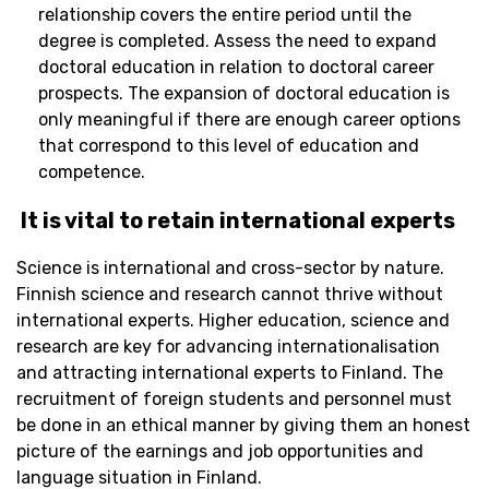
relationship covers the entire period until the
degree is completed. Assess the need to expand
doctoral education in relation to doctoral career
prospects. The expansion of doctoral education is
only meaningful if there are enough career options
that correspond to this level of education and
competence.
It is vital to
retain
international experts
Science is international and cross-sector by nature.
Finnish science and research cannot thrive without
international experts. Higher education,
science
and
research are key for advancing internationalisation
and attracting international experts to Finland. The
recruitment of foreign students and personnel must
be done in an ethical manner by giving them a
n
honest
picture of the earnings and job opportunities and
language situation in Finland.