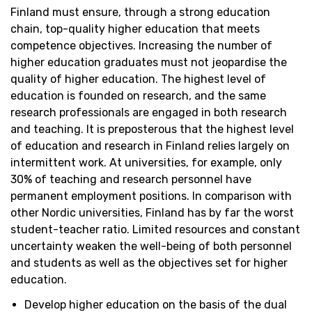
Finland must ensure, through a strong education
chain, top-quality higher education that meets
competence
objectives
. Increasing the number of
higher education graduates must not jeopardise the
quality of higher education. The highest level of
education is founded on research, and the same
research professionals are engaged in both research
and teaching. It is preposterous that the highest level
of education and research in Finland relies
largely on
intermittent work. At universities, for example, only
30% of teaching and research personnel have
permanent employment positions. In comparison with
other Nordic universities, Finland has by far the worst
student-teacher ratio. Limited resources and constant
uncertainty weaken the well-being of both personnel
and students as well as the
objectives
set for higher
education.
Develop higher education on the basis of the dual