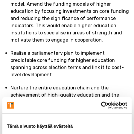
model. Amend the funding models of higher
education by focusing investments on core funding
and reducing the significance of performance
indicators. This would enable higher education
institutions to specialise in areas of strength and
motivate them to engage in cooperation.
Realise a parliamentary plan to implement
predictable core funding for higher education
spanning across election terms and link it to cost-
level development.
Nurture the entire education chain and the
achievement of high-quality education and the
resulting competence and capabilities at all
educational levels from early childhood education
to higher education and continuous learning.
Tämä sivusto käyttää evästeitä
Continue to ensure that access to higher education