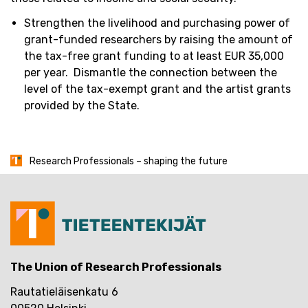
Strengthen the livelihood and
purchasing
power of
grant-funded researchers by raising the amount of
the tax-free grant funding to at least EUR 35,000
per year
.
Dismantle the connection between the
level of the tax-exempt grant and the artist grants
provided by the State.
Research Professionals – shaping the future
The Union of Research Professionals
Rautatieläisenkatu 6