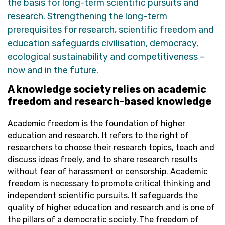
the basis for long-term scientific pursuits and
research. Strengthening the long-term
prerequisites for research, scientific freedom and
education safeguards civilisation, democracy,
ecological
sustainability
and competitiveness –
now and in the future.
A knowledge society relies on academic
freedom and research-based knowledge
Academic freedom is the foundation of higher
education and research. It refers to the right of
researchers to choose their research topics, teach and
discuss ideas freely, and to share research results
without fear of harassment or censorship. Academic
freedom is necessary to promote critical thinking and
independent scientific pursuits. It safeguards the
quality of higher education and research and is one of
the pillars of a democratic society. The freedom of