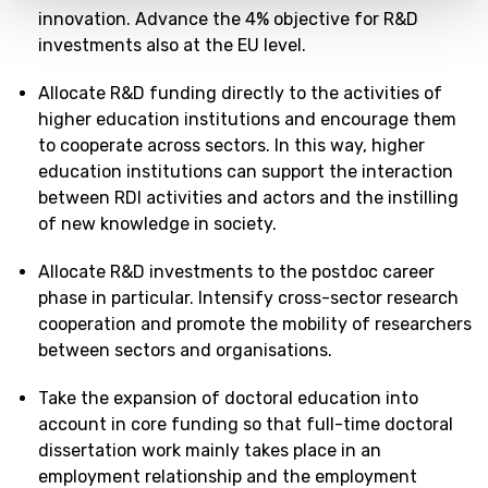
innovation. Advance the 4% objective for R&D
investments also at the EU level.
Allocate R&D funding directly to the activities of
higher education institutions and encourage them
to cooperate across sectors. In this way, higher
education institutions can support the interaction
between RDI activities and actors and the instilling
of new knowledge in society.
Allocate R&D investments to the postdoc career
phase in particular. Intensify cross-sector research
cooperation and promote the mobility of researchers
between sectors and organisations.
Take the expansion of doctoral education into
account in core funding so that full-time doctoral
dissertation work mainly takes place in an
employment relationship and the employment