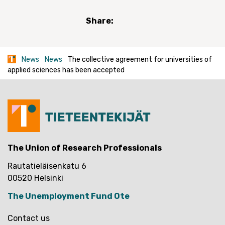
Share:
News
News
The collective agreement for universities of
applied sciences has been accepted
The Union of Research Professionals
Rautatieläisenkatu 6
00520 Helsinki
The Unemployment Fund Ote
Contact us