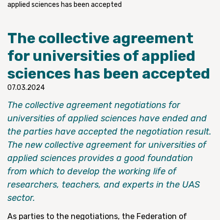
applied sciences has been accepted
The collective agreement
for universities of applied
sciences has been accepted
07.03.2024
The collective agreement negotiations for
universities of applied sciences have ended and
the parties have accepted the negotiation result.
The new collective agreement for universities of
applied sciences provides a good foundation
from which to develop the working life of
researchers, teachers, and experts in the UAS
sector.
As parties to the negotiations, the Federation of