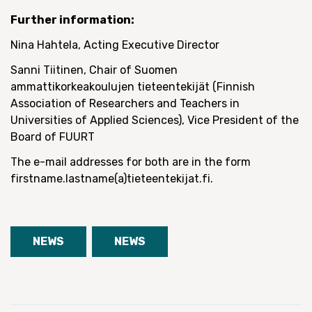
Further information:
Nina Hahtela, Acting Executive Director
Sanni Tiitinen, Chair of Suomen
ammattikorkeakoulujen tieteentekijät (Finnish
Association of Researchers and Teachers in
Universities of Applied Sciences), Vice President of the
Board of FUURT
The e-mail addresses for both are in the form
firstname.lastname(a)tieteentekijat.fi.
NEWS
NEWS