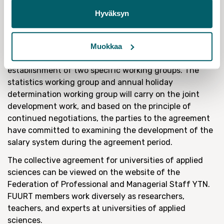
situations within working life. We urge everyone to put
Hyväksyn
themselves forth as a candidate for the shop steward
elections and to participate actively in the
development of their workplace’, Tiitinen encourages.
Muokkaa
The collective agreement also includes the
establishment of two specific working groups. The
statistics working group and annual holiday
determination working group will carry on the joint
development work, and based on the principle of
continued negotiations, the parties to the agreement
have committed to examining the development of the
salary system during the agreement period.
The collective agreement for universities of applied
sciences can be viewed on the website of the
Federation of Professional and Managerial Staff YTN.
FUURT members work diversely as researchers,
teachers, and experts at universities of applied
sciences.