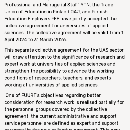
Professional and Managerial Staff YTN, the Trade
Union of Education in Finland OAJ, and Finnish
Education Employers FEE have jointly accepted the
collective agreement for universities of applied
sciences. The collective agreement will be valid from 1
April 2024 to 31 March 2026.
This separate collective agreement for the UAS sector
will draw attention to the significance of research and
expert work at universities of applied sciences and
strengthen the possibility to advance the working
conditions of researchers, teachers, and experts
working at universities of applied sciences.
‘One of FUURT’s objectives regarding better
consideration for research work is realised partially for
the personnel groups covered by the collective
agreement: the current administrative and support
service personnel are defined as expert and support