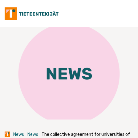
Skip
to
content
News
News
The collective agreement for universities of