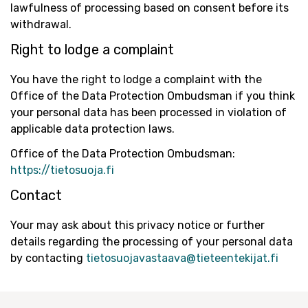
lawfulness of processing based on consent before its
withdrawal.
Right to lodge a complaint
You have the right to lodge a complaint with the
Office of the Data Protection Ombudsman if you think
your personal data has been processed in violation of
applicable data protection laws.
Office of the Data Protection Ombudsman:
https://tietosuoja.fi
Contact
Your may ask about this privacy notice or further
details regarding the processing of your personal data
by contacting
tietosuojavastaava@tieteentekijat.fi