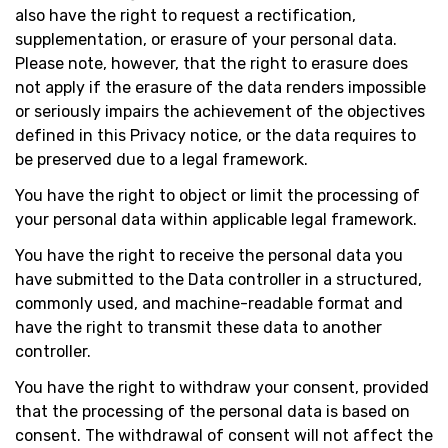
also have the right to request a rectification,
supplementation, or erasure of your personal data.
Please note, however, that the right to erasure does
not apply if the erasure of the data renders impossible
or seriously impairs the achievement of the objectives
defined in this Privacy notice, or the data requires to
be preserved due to a legal framework.
You have the right to object or limit the processing of
your personal data within applicable legal framework.
You have the right to receive the personal data you
have submitted to the Data controller in a structured,
commonly used, and machine-readable format and
have the right to transmit these data to another
controller.
You have the right to withdraw your consent, provided
that the processing of the personal data is based on
consent. The withdrawal of consent will not affect the