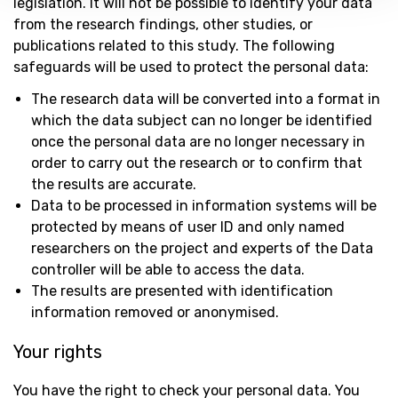
legislation. It will not be possible to identify your data
from the research findings, other studies, or
publications related to this study. The following
safeguards will be used to protect the personal data:
The research data will be converted into a format in
which the data subject can no longer be identified
once the personal data are no longer necessary in
order to carry out the research or to confirm that
the results are accurate.
Data to be processed in information systems will be
protected by means of user ID and only named
researchers on the project and experts of the Data
controller will be able to access the data.
The results are presented with identification
information removed or anonymised.
Your rights
You have the right to check your personal data. You