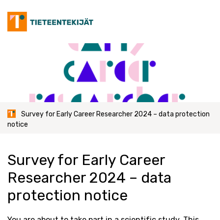
Skip
to
content
Survey for Early Career Researcher 2024 – data protection
notice
Survey for Early Career
Researcher 2024 – data
protection notice
You are about to take part in a scientific study. This