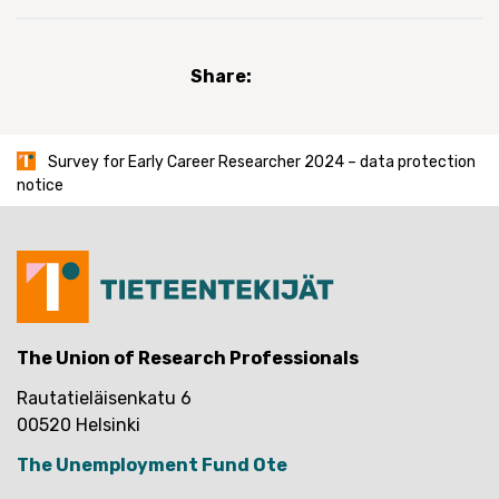
Share:
Survey for Early Career Researcher 2024 – data protection
notice
The Union of Research Professionals
Rautatieläisenkatu 6
00520 Helsinki
The Unemployment Fund Ote