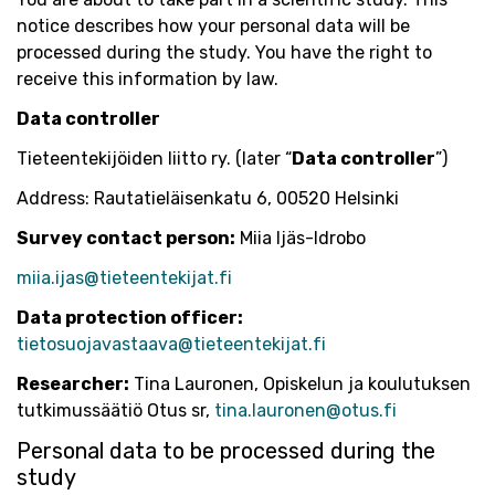
notice describes how your personal data will be
processed during the study. You have the right to
receive this information by law.
Data controller
Tieteentekijöiden liitto ry. (later “
Data controller
”)
Address: Rautatieläisenkatu 6, 00520 Helsinki
Survey contact person:
Miia Ijäs-Idrobo
miia.ijas@tieteentekijat.fi
Data protection officer:
tietosuojavastaava@tieteentekijat.fi
Researcher:
Tina Lauronen, Opiskelun ja koulutuksen
tutkimussäätiö Otus sr,
tina.lauronen@otus.fi
Personal data to be processed during the
study