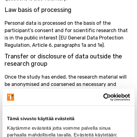
Law basis of processing
Personal data is processed on the basis of the
participant’s consent and for scientific research that
is in the public interest (EU General Data Protection
Regulation, Article 6, paragraphs 1a and 1e).
Transfer or disclosure of data outside the
research group
Once the study has ended, the research material will
be anonymised and coarsened as necessary and
archived by the Data controller. The Data controller
does not transfer or disclose the data to any third
party. Your personal data is handled only by the
responsible researcher and employees of the Data
Tämä sivusto käyttää evästeitä
controller who have grounds to handle the data based
Käytämme evästeitä jotta voimme palvella sinua
on their work.
parhaalla mahdollisella tavalla. Evästeitä käytetään: