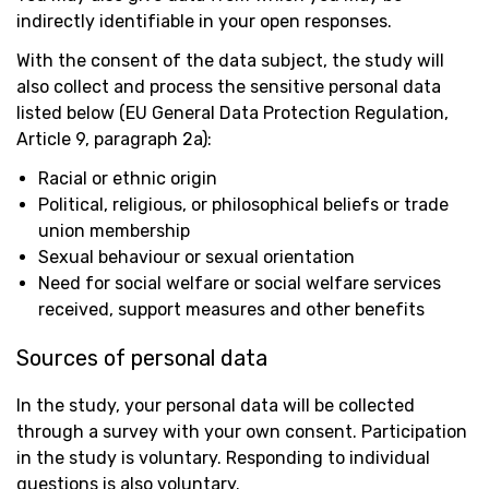
indirectly identifiable in your open responses.
With the consent of the data subject, the study will
also collect and process the sensitive personal data
listed below (EU General Data Protection Regulation,
Article 9, paragraph 2a):
Racial or ethnic origin
Political, religious, or philosophical beliefs or trade
union membership
Sexual behaviour or sexual orientation
Need for social welfare or social welfare services
received, support measures and other benefits
Sources of personal data
In the study, your personal data will be collected
through a survey with your own consent. Participation
in the study is voluntary. Responding to individual
questions is also voluntary.