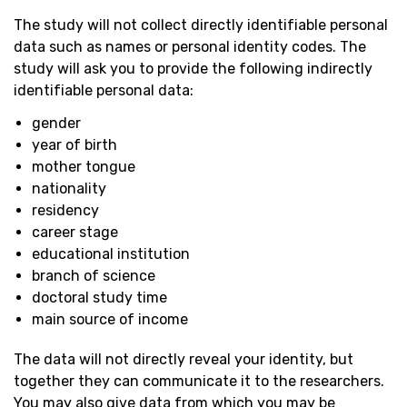
The study will not collect directly identifiable personal
data such as names or personal identity codes. The
study will ask you to provide the following indirectly
identifiable personal data:
gender
year of birth
mother tongue
nationality
residency
career stage
educational institution
branch of science
doctoral study time
main source of income
The data will not directly reveal your identity, but
together they can communicate it to the researchers.
You may also give data from which you may be