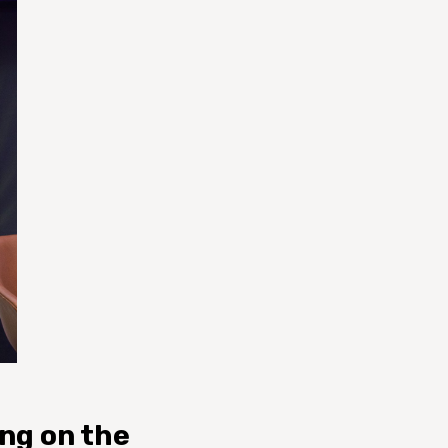
ing on the