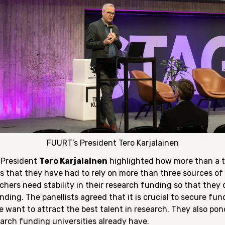
FUURT’s President Tero Karjalainen
s President
Tero Karjalainen
highlighted how more than a th
s that they have had to rely on more than three sources of 
chers need stability in their research funding so that they
nding. The panellists agreed that it is crucial to secure fu
e want to attract the best talent in research. They also po
arch funding universities already have.