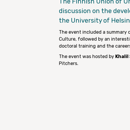
The Finnish Union of U
discussion on the deve
the University of Helsi
The event included a summary o
Culture, followed by an interest
doctoral training and the career
The event was hosted by
Khali
Pitchers.