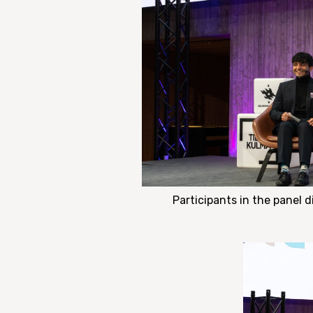
Participants in the panel 