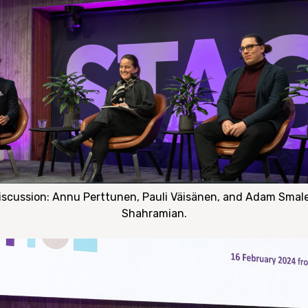
discussion: Annu Perttunen, Pauli Väisänen, and Adam Smale
Shahramian.