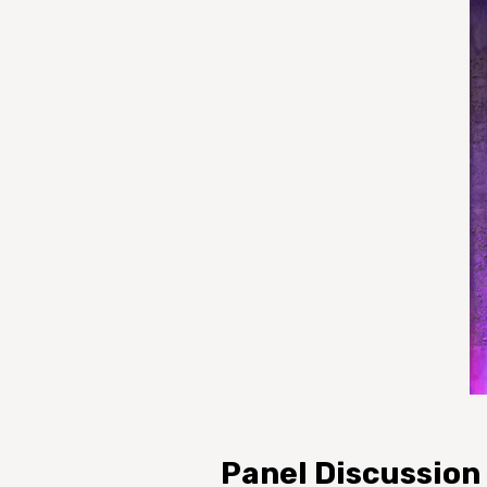
Panel Discussion