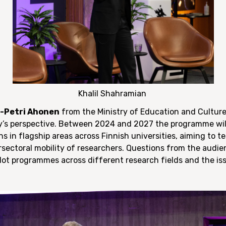
Khalil Shahramian
-Petri Ahonen
from the Ministry of Education and Culture
ry’s perspective. Between 2024 and 2027 the programme wil
s in flagship areas across Finnish universities, aiming to t
rsectoral mobility of researchers. Questions from the audie
ilot programmes across different research fields and the is