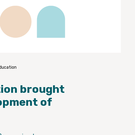
education
tion brought
lopment of