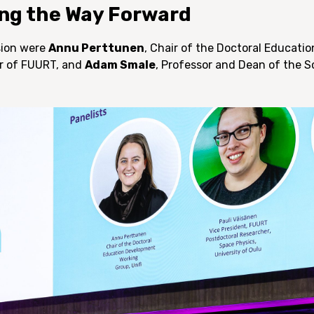
ng the Way Forward
ssion were
Annu Perttunen
, Chair of the Doctoral Educat
ir of FUURT, and
Adam Smale
, Professor and Dean of the 