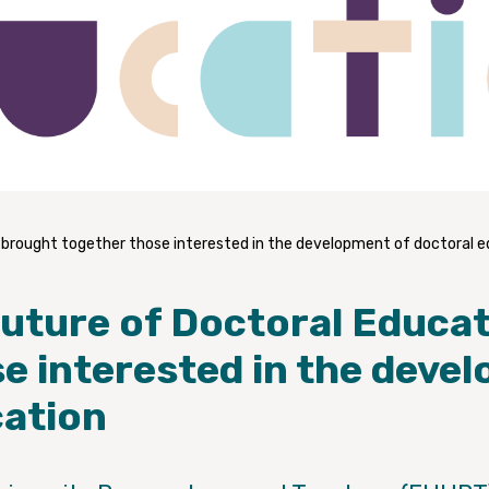
 brought together those interested in the development of doctoral 
Future of Doctoral Educa
e interested in the deve
cation