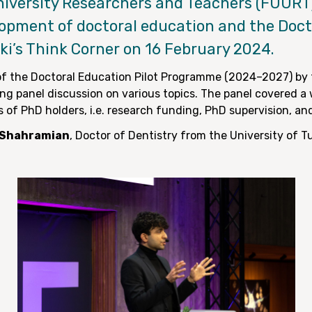
niversity Researchers and Teachers (FUURT
lopment of doctoral education and the Docto
nki’s Think Corner on 16 February 2024.
f the Doctoral Education Pilot Programme (2024–2027) by 
ing panel discussion on various topics. The panel covered a 
s of PhD holders, i.e. research funding, PhD supervision, an
l Shahramian
, Doctor of Dentistry from the University of 