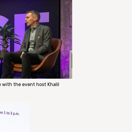
 with the event host Khalil