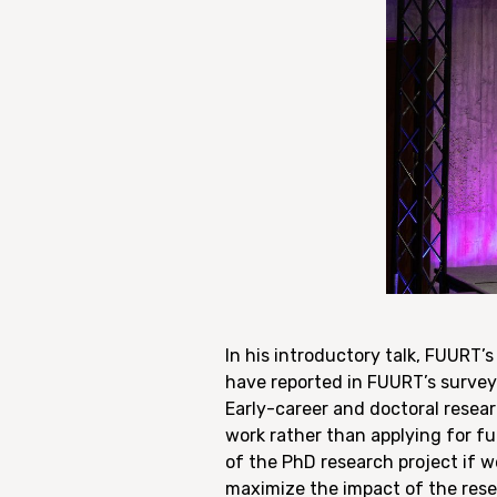
In his introductory talk, FUURT’
have reported in FUURT’s survey
Early-career and doctoral resear
work rather than applying for fu
of the PhD research project if w
maximize the impact of the rese