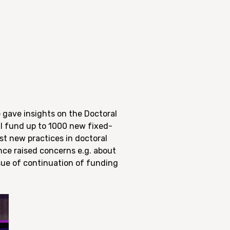
 gave insights on the Doctoral
l fund up to 1000 new fixed-
est new practices in doctoral
nce raised concerns e.g. about
sue of continuation of funding