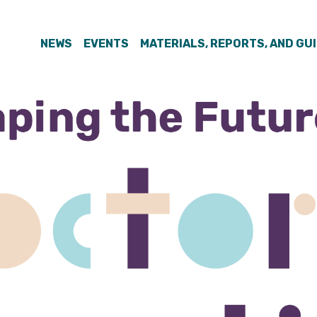
NEWS
EVENTS
MATERIALS, REPORTS, AND GU