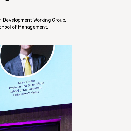
ion Development Working Group,
School of Management,