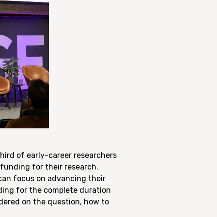
ird of early-career researchers
funding for their research.
 can focus on advancing their
nding for the complete duration
ndered on the question, how to