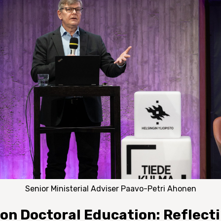
Senior Ministerial Adviser Paavo-Petri Ahonen
 on Doctoral Education: Reflect