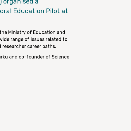
) organised a
ral Education Pilot at
the Ministry of Education and
wide range of issues related to
d researcher career paths.
Turku and co-founder of Science