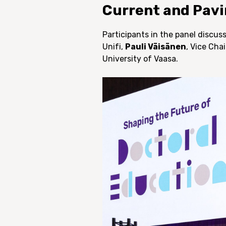
Current and Pavi
Participants in the panel discu
Unifi,
Pauli Väisänen
, Vice Cha
University of Vaasa.