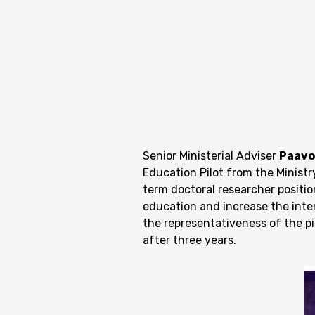
Senior Ministerial Adviser
Paavo
Education Pilot from the Minist
term doctoral researcher position
education and increase the inte
the representativeness of the p
after three years.