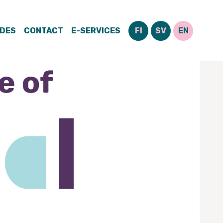
IDES
CONTACT
E-SERVICES
FI
SV
EN