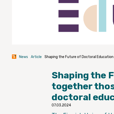
News
Article
Shaping the Future of Doctoral Education
Shaping the 
together thos
doctoral edu
07.03.2024