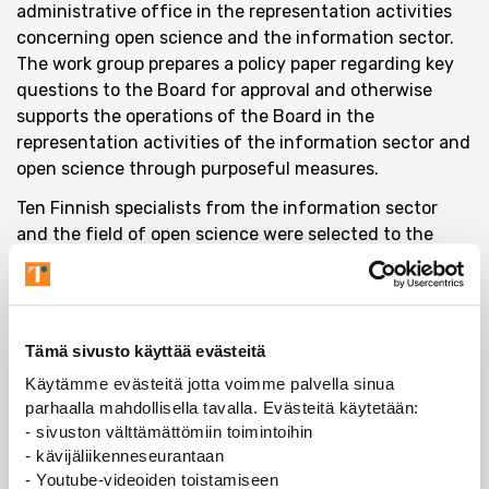
administrative office in the representation activities
concerning open science and the information sector.
The work group prepares a policy paper regarding key
questions to the Board for approval and otherwise
supports the operations of the Board in the
representation activities of the information sector and
open science through purposeful measures.
Ten Finnish specialists from the information sector
and the field of open science were selected to the
work group. To date, the group has met five times and
discussed open learning materials, preprints, Green
Open Access and open data, among other things, as
well as shared information on universities’ policies
Tämä sivusto käyttää evästeitä
both during the COVID-19 pandemic and in the field of
Käytämme evästeitä jotta voimme palvella sinua
open science. Initially, the meetings were held in the
parhaalla mahdollisella tavalla. Evästeitä käytetään:
hybrid format, but after the start of the pandemic in
- sivuston välttämättömiin toimintoihin
Finland, the group has opted for remote meetings.
- kävijäliikenneseurantaan
- Youtube-videoiden toistamiseen
The work group has discussed the reports and partial