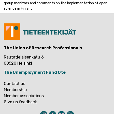
group monitors and comments on the implementation of open
science in Finland
The Union of Research Professionals
Rautatieläisenkatu 6
00520 Helsinki
The Unemployment Fund Ote
Contact us
Membership
Member associations
Give us feedback