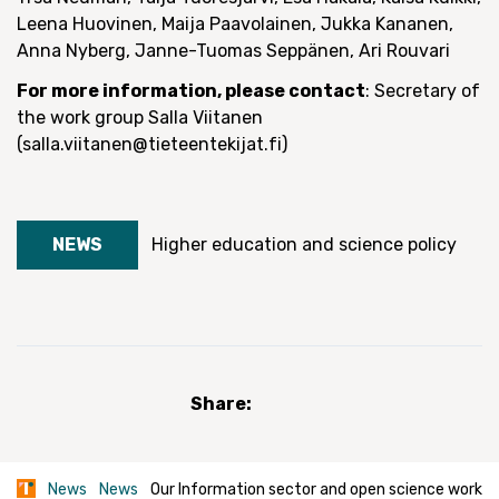
Leena Huovinen, Maija Paavolainen, Jukka Kananen,
Anna Nyberg, Janne-Tuomas Seppänen, Ari Rouvari
For more information, please contact
: Secretary of
the work group Salla Viitanen
(salla.viitanen@tieteentekijat.fi)
NEWS
Higher education and science policy
Share:
News
News
Our Information sector and open science work