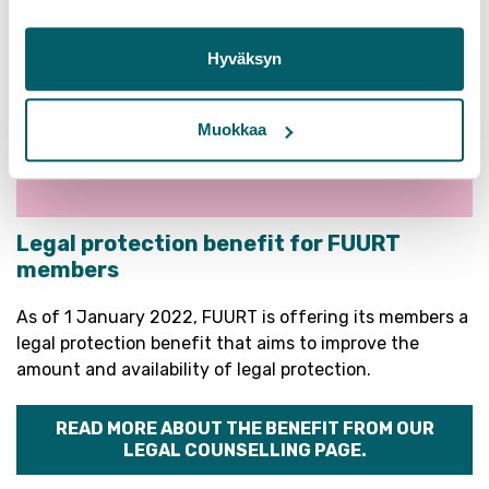
Hyväksyn
Muokkaa
Legal protection benefit for FUURT
members
As of 1 January 2022, FUURT is offering its members a
legal protection benefit that aims to improve the
amount and availability of legal protection.
READ MORE ABOUT THE BENEFIT FROM OUR
LEGAL COUNSELLING PAGE.