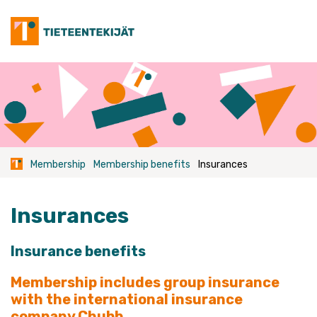
Skip
to
content
Membership
Membership benefits
Insurances
Insurances
Insurance benefits
Membership includes group insurance
with the international insurance
company Chubb