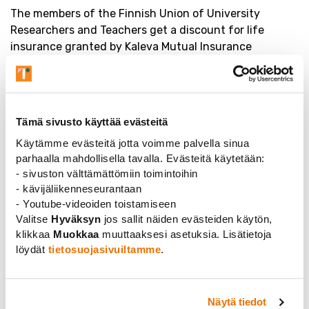
The members of the Finnish Union of University
Researchers and Teachers get a discount for life
insurance granted by Kaleva Mutual Insurance
Company. Life insurance secures a family’s livelihood if
the worst should happen. A member of the union and
his or her spouse are entitled to a low-cost life
insurance* . Check out your new membership benefit
Tämä sivusto käyttää evästeitä
at
henkivakuutuskuntoon.fi
Käytämme evästeitä jotta voimme palvella sinua
*The most affordable life insurance in Finland (price
parhaalla mahdollisella tavalla. Evästeitä käytetään:
comparison made by the Finnish Financial Ombudsman
- sivuston välttämättömiin toimintoihin
Bureau FINE 9/2016) is granted to the members of the
- kävijäliikenneseurantaan
union by Kaleva Mutual Insurance Company.
- Youtube-videoiden toistamiseen
Valitse
Hyväksyn
jos sallit näiden evästeiden käytön,
klikkaa
Muokkaa
muuttaaksesi asetuksia. Lisätietoja
löydät
tietosuojasivuiltamme
.
Näytä tiedot