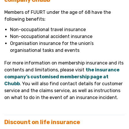
Members of FUURT under the age of 68 have the
following benefits:
Non-occupational travel insurance
Non-occupational accident insurance
Organisation insurance for the union’s
organisational tasks and events
For more information on membership insurance and its
contents and limitations, please visit
the insurance
company’s customised membership page at
Chubb
. You will also find contact details for customer
service and the claims service, as well as instructions
on what to do in the event of an insurance incident.
Discount on life insurance