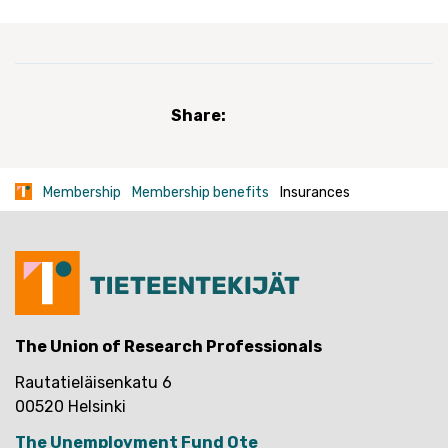
Share:
Membership
Membership benefits
Insurances
The Union of Research Professionals
Rautatieläisenkatu 6
00520 Helsinki
The Unemployment Fund Ote