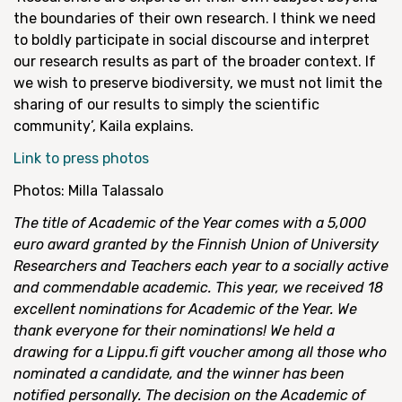
the boundaries of their own research. I think we need
to boldly participate in social discourse and interpret
our research results as part of the broader context. If
we wish to preserve biodiversity, we must not limit the
sharing of our results to simply the scientific
community’, Kaila explains.
Link to press photos
Photos: Milla Talassalo
The title of Academic of the Year comes with a 5,000
euro award granted by the Finnish Union of University
Researchers and Teachers each year to a socially active
and commendable academic. This year, we received 18
excellent nominations for Academic of the Year. We
thank everyone for their nominations! We held a
drawing for a Lippu.fi gift voucher among all those who
nominated a candidate, and the winner has been
notified personally. The decision on the Academic of