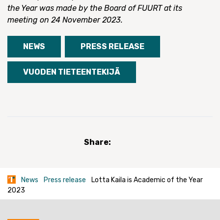
the Year was made by the Board of FUURT at its
meeting on 24 November 2023.
NEWS
PRESS RELEASE
VUODEN TIETEENTEKIJÄ
Share:
News
Press release
Lotta Kaila is Academic of the Year
2023