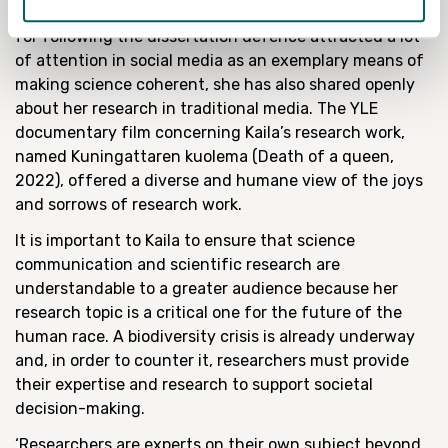
In addition to the fact that Kaila’s written instructions
for following the dissertation defence attracted a lot
of attention in social media as an exemplary means of
making science coherent, she has also shared openly
about her research in traditional media. The YLE
documentary film concerning Kaila’s research work,
named Kuningattaren kuolema (Death of a queen,
2022), offered a diverse and humane view of the joys
and sorrows of research work.
It is important to Kaila to ensure that science
communication and scientific research are
understandable to a greater audience because her
research topic is a critical one for the future of the
human race. A biodiversity crisis is already underway
and, in order to counter it, researchers must provide
their expertise and research to support societal
decision-making.
‘Researchers are experts on their own subject beyond