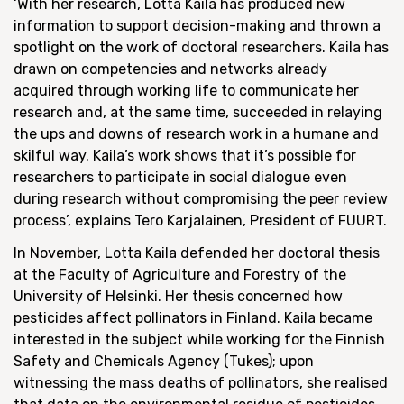
‘With her research, Lotta Kaila has produced new
information to support decision-making and thrown a
spotlight on the work of doctoral researchers. Kaila has
drawn on competencies and networks already
acquired through working life to communicate her
research and, at the same time, succeeded in relaying
the ups and downs of research work in a humane and
skilful way. Kaila’s work shows that it’s possible for
researchers to participate in social dialogue even
during research without compromising the peer review
process’, explains Tero Karjalainen, President of FUURT.
In November, Lotta Kaila defended her doctoral thesis
at the Faculty of Agriculture and Forestry of the
University of Helsinki. Her thesis concerned how
pesticides affect pollinators in Finland. Kaila became
interested in the subject while working for the Finnish
Safety and Chemicals Agency (Tukes); upon
witnessing the mass deaths of pollinators, she realised