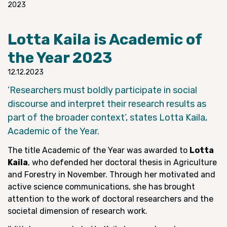
2023
Lotta Kaila is Academic of
the Year 2023
12.12.2023
‘Researchers must boldly participate in social
discourse and interpret their research results as
part of the broader context’, states Lotta Kaila,
Academic of the Year.
The title Academic of the Year was awarded to
Lotta
Kaila
, who defended her doctoral thesis in Agriculture
and Forestry in November. Through her motivated and
active science communications, she has brought
attention to the work of doctoral researchers and the
societal dimension of research work.