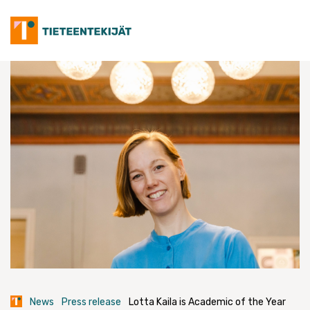
Skip
to
content
News
Press release
Lotta Kaila is Academic of the Year