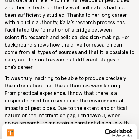
that data on the environmental residue of pesticides
and their effects on the lives of pollinators had not
been sufficiently studied. Thanks to her long career
with a public authority, Kaila’s research process has
facilitated the formation of a bridge between
scientific research and political decision-making. Her
background shows how the drive for research can
come from all types of sources and that it is possible to
carry out doctoral research at different stages of
one’s career.
‘It was truly inspiring to be able to produce precisely
the information that the authorities were lacking.
From practical experience, I know that there is a
desperate need for research on the environmental
impacts of pesticides. Due to the extent and critical
nature of the information gap, I endeavour, when
doing research, to maintain a constant dialogue with
both the authorities and other researchers in order to
maximise the use and further refinement of my