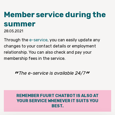
Member service during the
summer
28.05.2021
Through the
e-service
, you can easily update any
changes to your contact details or employment
relationship. You can also check and pay your
membership fees in the service.
The e-service is available 24/7
REMEMBER FUURT CHATBOT IS ALSO AT
YOUR SERVICE WHENEVER IT SUITS YOU
BEST.