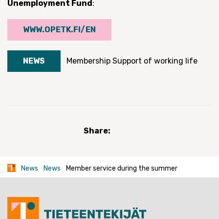
Unemployment Fund
:
WWW.OPETK.FI/EN
NEWS
Membership
Support of working life
Share:
News
News
Member service during the summer