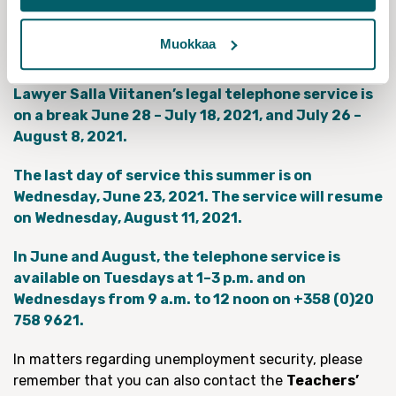
589 619,
on weekdays at 9 a.m. – 16 p.m
.), which will
forward your matter during July as well. In less urgent
Muokkaa
matters, we will get back to you in August.
Lawyer Salla Viitanen’s legal telephone service is
on a break June 28 – July 18, 2021, and July 26 –
August 8, 2021.
The last day of service this summer is on
Wednesday, June 23, 2021. The service will resume
on Wednesday, August 11, 2021.
In June and August, the telephone service is
available on Tuesdays at 1–3 p.m. and on
Wednesdays from 9 a.m. to 12 noon on +358 (0)20
758 9621.
In matters regarding unemployment security, please
remember that you can also contact the
Teachers’