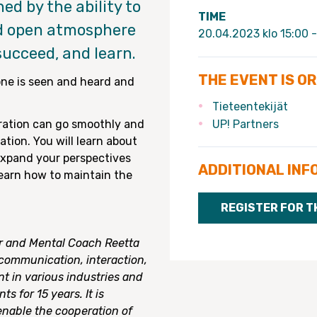
ed by the ability to
TIME
nd open atmosphere
20.04.2023 klo 15:00 -
succeed, and learn.
THE EVENT IS O
ne is seen and heard and
Tieteentekijät
ration can go smoothly and
UP! Partners
tion. You will learn about
 expand your perspectives
ADDITIONAL INF
 learn how to maintain the
REGISTER FOR T
 and Mental Coach Reetta
communication, interaction,
in various industries and
s for 15 years. It is
enable the cooperation of