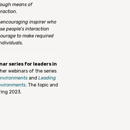
rough means of
raction.
n encouraging inspirer who
se people’s interaction
 courage to make required
ndividuals.
ar series for leaders in
ther webinars of the series
 environments
and
Leading
environments
. The topic and
ring 2023.