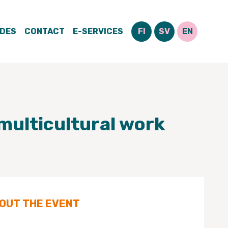
IDES
CONTACT
E-SERVICES
FI
SV
EN
multicultural work
BOUT THE EVENT