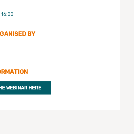
 16:00
RGANISED BY
ORMATION
HE WEBINAR HERE