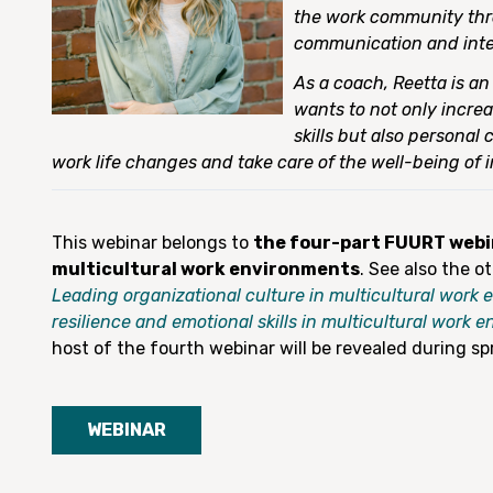
the work community th
communication and inte
As a coach, Reetta is a
wants to not only increa
skills but also personal
work life changes and take care of the well-being of i
This webinar belongs to
the four-part FUURT webin
multicultural work environments
. See also the o
Leading organizational culture in multicultural work
resilience and emotional skills in multicultural work 
host of the fourth webinar will be revealed during sp
WEBINAR