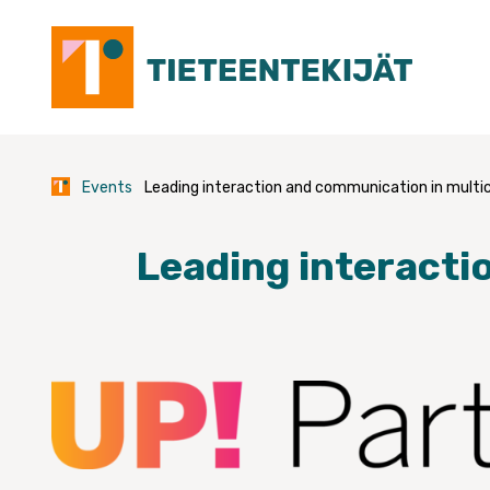
Skip
to
content
Events
Leading interaction and communication in multi
Leading interacti