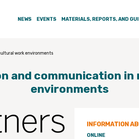
NEWS
EVENTS
MATERIALS, REPORTS, AND GU
cultural work environments
on and communication in 
environments
INFORMATION A
ONLINE