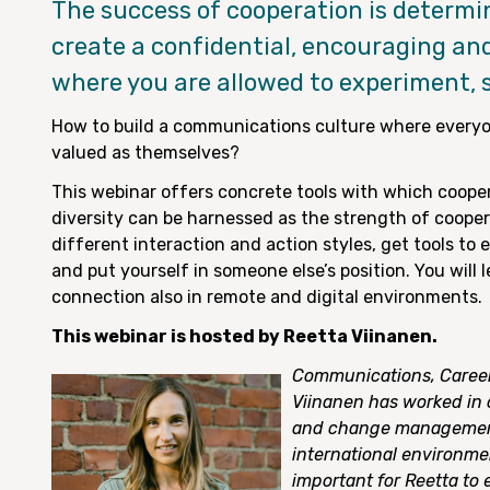
The success of cooperation is determin
create a confidential, encouraging a
where you are allowed to experiment, 
How to build a communications culture where everyo
valued as themselves?
This webinar offers concrete tools with which coope
diversity can be harnessed as the strength of coopera
different interaction and action styles, get tools to
and put yourself in someone else’s position. You will
connection also in remote and digital environments.
This webinar is hosted by Reetta Viinanen.
Communications, Career
Viinanen has worked in 
and change management 
international environment
important for Reetta to 