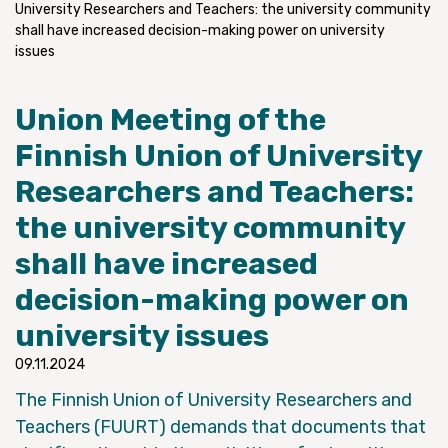
University Researchers and Teachers: the university community
shall have increased decision-making power on university
issues
Union Meeting of the
Finnish Union of University
Researchers and Teachers:
the university community
shall have increased
decision-making power on
university issues
09.11.2024
The Finnish Union of University Researchers and
Teachers (FUURT) demands that documents that