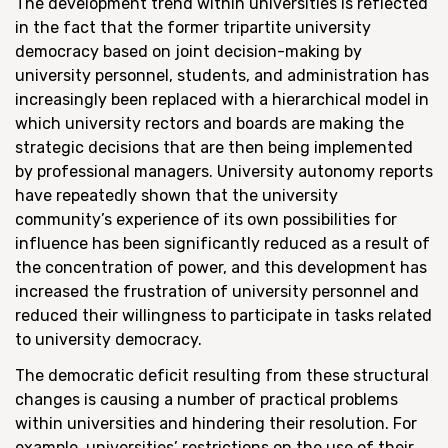
The development trend within universities is reflected
in the fact that the former tripartite university
democracy based on joint decision-making by
university personnel, students, and administration has
increasingly been replaced with a hierarchical model in
which university rectors and boards are making the
strategic decisions that are then being implemented
by professional managers. University autonomy reports
have repeatedly shown that the university
community’s experience of its own possibilities for
influence has been significantly reduced as a result of
the concentration of power, and this development has
increased the frustration of university personnel and
reduced their willingness to participate in tasks related
to university democracy.
The democratic deficit resulting from these structural
changes is causing a number of practical problems
within universities and hindering their resolution. For
example, universities’ restrictions on the use of their