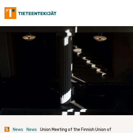
Skip
to
content
News
News
Union Meeting of the Finnish Union of