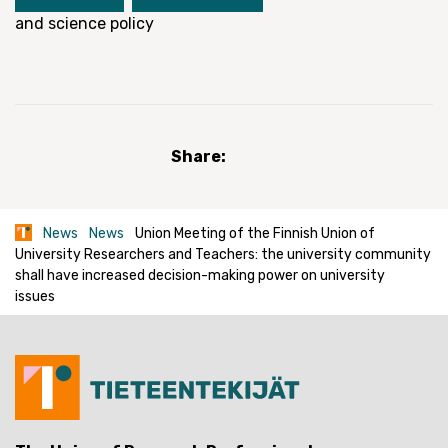
and science policy
Share:
News
News
Union Meeting of the Finnish Union of
University Researchers and Teachers: the university community
shall have increased decision-making power on university
issues