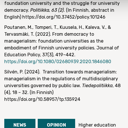
foundation university and the struggle for university
democracy.
Politiikka, 63 (2)
. (In Finnish, abstract in
English) https://doi.org/10.37452/policy.101246
Poutanen, M., Tomperi, T., Kuusela, H., Kaleva, V., &
Tervasmäki, T. (2022).
From democracy to
managerialism: foundation universities as the
embodiment of Finnish university policies. Journal of
Education Policy, 37(3), 419–442.
https://doi.org/10.1080/02680939.2020.1846080
Silvén, P. (2024). Transition towards managerialism:
managerialism in the regulations of multidisciplinary
universities governed by public law.
Tiedepolitiikka
, 48
(4), 18 – 32. (In Finnish)
https://doi.org/10.58957/tp.135924
NEWS
OPINION
Higher education