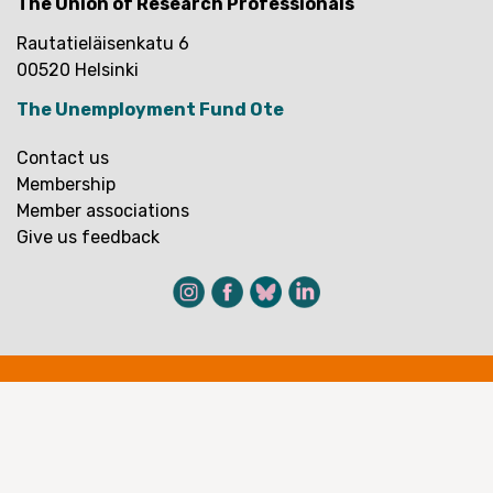
The Union of Research Professionals
Rautatieläisenkatu 6
00520 Helsinki
The Unemployment Fund Ote
Contact us
Membership
Member associations
Give us feedback