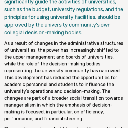
significantly guide the activities of universities,
such as the budget, university regulations, and the
principles for using university facilities, should be
approved by the university community’s own
collegial decision-making bodies.
As a result of changes in the administrative structures
of universities, the power has increasingly shifted to
the upper management and boards of universities,
while the role of the decision-making bodies
representing the university community has narrowed.
This development has reduced the opportunities for
academic personnel and students to influence the
university’s operations and decision-making. The
changes are part of a broader social transition towards
managerialism in which the emphasis of decision-
making is focused, in particular, on efficiency,
performance, and financial steering.