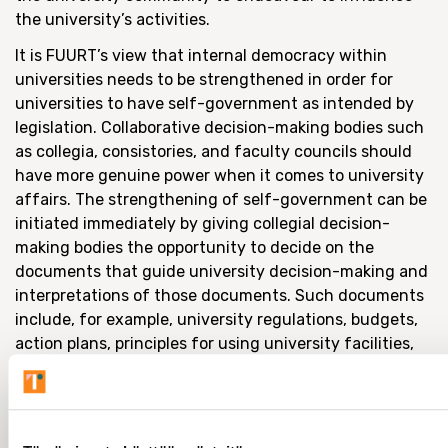
the university’s activities.
It is FUURT’s view that internal democracy within
universities needs to be strengthened in order for
universities to have self-government as intended by
legislation. Collaborative decision-making bodies such
as collegia, consistories, and faculty councils should
have more genuine power when it comes to university
affairs. The strengthening of self-government can be
initiated immediately by giving collegial decision-
making bodies the opportunity to decide on the
documents that guide university decision-making and
interpretations of those documents. Such documents
include, for example, university regulations, budgets,
action plans, principles for using university facilities,
and rules concerning the use of data systems.
Universities are nothing without their communities,
and the university cannot be managed like a fiscal