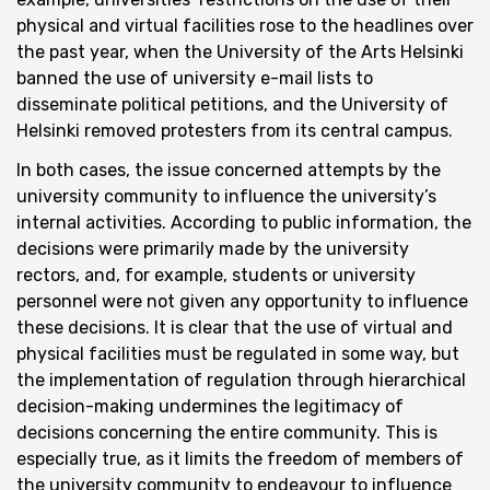
physical and virtual facilities rose to the headlines over
the past year, when the University of the Arts Helsinki
banned the use of university e-mail lists to
disseminate political petitions, and the University of
Helsinki removed protesters from its central campus.
In both cases, the issue concerned attempts by the
university community to influence the university’s
internal activities. According to public information, the
decisions were primarily made by the university
rectors, and, for example, students or university
personnel were not given any opportunity to influence
these decisions. It is clear that the use of virtual and
physical facilities must be regulated in some way, but
the implementation of regulation through hierarchical
decision-making undermines the legitimacy of
decisions concerning the entire community. This is
especially true, as it limits the freedom of members of
the university community to endeavour to influence