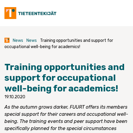
Skip
to
content
News
News
Training opportunities and support for
occupational well-being for academics!
Training opportunities and
support for occupational
well-being for academics!
19.10.2020
As the autumn grows darker, FUURT offers its members
special support for their careers and occupational well-
being. The training events and peer support have been
specifically planned for the special circumstances