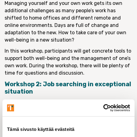
Managing yourself and your own work gets its own
additional challenges as many people’s work has
shifted to home offices and different remote and
online environments. Days are full of change and
adaptation to the new. How to take care of your own
well-being in a new situation?
In this workshop, participants will get concrete tools to
support both well-being and the management of one’s
own work. During the workshop, there will be plenty of
time for questions and discussion.
Workshop 2: Job searching in exceptional
situation
Tuesday 17.11.2020 at 14.00–16.00
Coach Heta Aali
The two-hour workshop will focus on identifying the
Tämä sivusto käyttää evästeitä
transferable skills one acquires as a researcher and