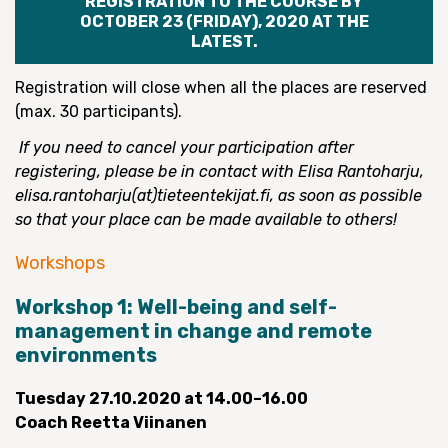
REGISTRATION TO THE COURSE BY
OCTOBER 23 (FRIDAY), 2020 AT THE
LATEST.
Registration will close when all the places are reserved
(max. 30 participants).
If you need to cancel your participation after
registering, please be in contact with Elisa Rantoharju,
elisa.rantoharju(at)tieteentekijat.fi, as soon as possible
so that your place can be made available to others!
Workshops
Workshop 1: Well-being and self-
management in change and remote
environments
Tuesday
27.10.2020 at 14.00–16.00
Coach Reetta Viinanen