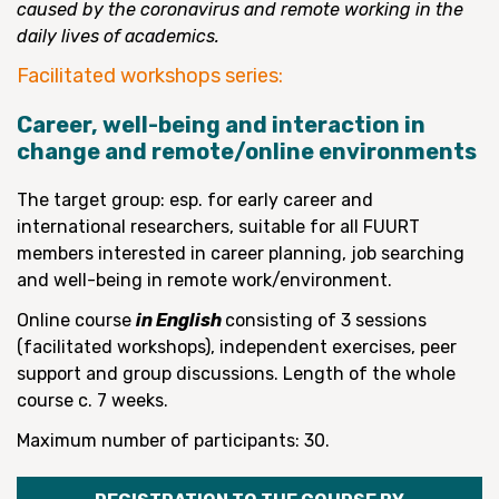
caused by the coronavirus and remote working in the
daily lives of academics.
Facilitated workshops series:
Career, well-being and interaction in
change and remote/online environments
The target group: esp. for early career and
international researchers, suitable for all FUURT
members interested in career planning, job searching
and well-being in remote work/environment.
Online course
in English
consisting of 3 sessions
(facilitated workshops), independent exercises, peer
support and group discussions. Length of the whole
course c. 7 weeks.
Maximum number of participants: 30.