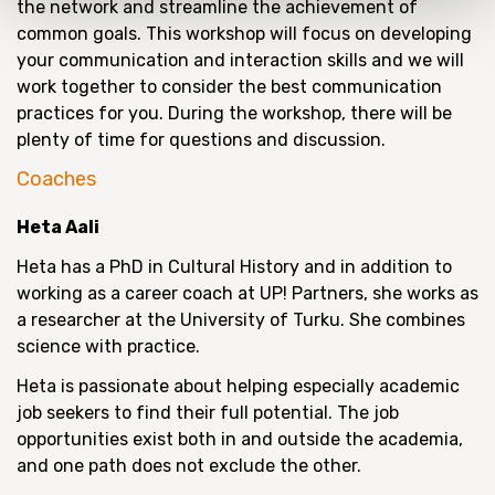
the network and streamline the achievement of
common goals. This workshop will focus on developing
your communication and interaction skills and we will
work together to consider the best communication
practices for you. During the workshop, there will be
plenty of time for questions and discussion.
Coaches
Heta Aali
Heta has a PhD in Cultural History and in addition to
working as a career coach at UP! Partners, she works as
a researcher at the University of Turku. She combines
science with practice.
Heta is passionate about helping especially academic
job seekers to find their full potential. The job
opportunities exist both in and outside the academia,
and one path does not exclude the other.