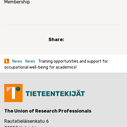
Membership
Share:
News
News
Training opportunities and support for
occupational well-being for academics!
The Union of Research Professionals
Rautatieläisenkatu 6