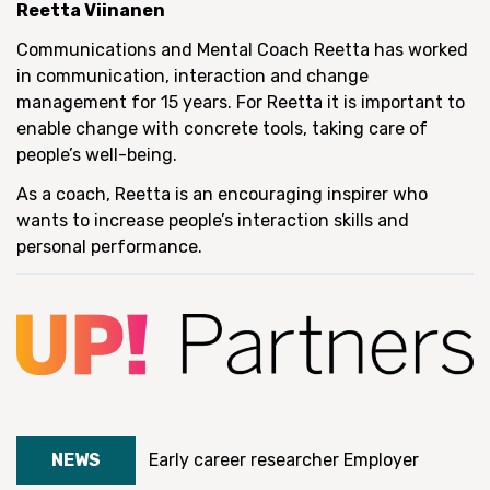
Reetta Viinanen
Communications and Mental Coach Reetta has worked
in communication, interaction and change
management for 15 years. For Reetta it is important to
enable change with concrete tools, taking care of
people’s well-being.
As a coach, Reetta is an encouraging inspirer who
wants to increase people’s interaction skills and
personal performance.
NEWS
Early career researcher
Employer