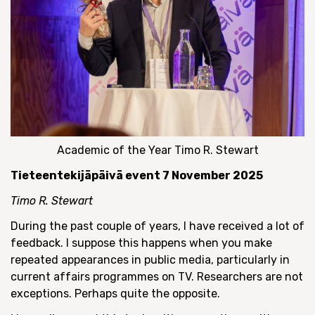
Academic of the Year Timo R. Stewart
Tieteentekijäpäivä event 7 November 2025
Timo R. Stewart
During the past couple of years, I have received a lot of
feedback. I suppose this happens when you make
repeated appearances in public media, particularly in
current affairs programmes on TV. Researchers are not
exceptions. Perhaps quite the opposite.