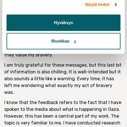
carry on. I am very grateful for them and try to
Näytä tiedot
remember to do the same myself.
However, there’s a feature in many of these
Hyväksyn
encouraging messages that has been bothering me.
And that is what I want to touch on today. A lot of
people write specifically because they know or guess
Muokkaa
that I receive a lot of hate speech. Some state that
they value my bravery.
I am truly grateful for these messages, but this last bit
of information is also chilling. It is well-intended but it
also sounds a little like a warning. Every time, it has
left me wondering what exactly my act of bravery
was.
I know that the feedback refers to the fact that I have
spoken to the media about what is happening in Gaza.
However, this has been a central part of my work. The
topic is very familiar to me. I have conducted research