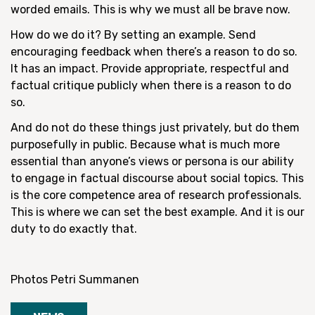
worded emails. This is why we must all be brave now.
How do we do it? By setting an example. Send
encouraging feedback when there’s a reason to do so.
It has an impact. Provide appropriate, respectful and
factual critique publicly when there is a reason to do
so.
And do not do these things just privately, but do them
purposefully in public. Because what is much more
essential than anyone’s views or persona is our ability
to engage in factual discourse about social topics. This
is the core competence area of research professionals.
This is where we can set the best example. And it is our
duty to do exactly that.
Photos Petri Summanen