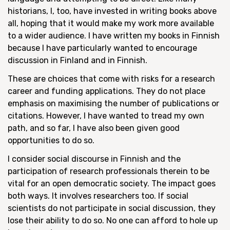
historians, I, too, have invested in writing books above
all, hoping that it would make my work more available
to a wider audience. I have written my books in Finnish
because I have particularly wanted to encourage
discussion in Finland and in Finnish.
These are choices that come with risks for a research
career and funding applications. They do not place
emphasis on maximising the number of publications or
citations. However, I have wanted to tread my own
path, and so far, I have also been given good
opportunities to do so.
I consider social discourse in Finnish and the
participation of research professionals therein to be
vital for an open democratic society. The impact goes
both ways. It involves researchers too. If social
scientists do not participate in social discussion, they
lose their ability to do so. No one can afford to hole up