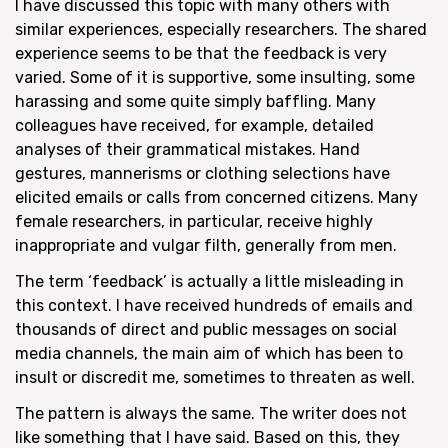
I have discussed this topic with many others with
similar experiences, especially researchers. The shared
experience seems to be that the feedback is very
varied. Some of it is supportive, some insulting, some
harassing and some quite simply baffling. Many
colleagues have received, for example, detailed
analyses of their grammatical mistakes. Hand
gestures, mannerisms or clothing selections have
elicited emails or calls from concerned citizens. Many
female researchers, in particular, receive highly
inappropriate and vulgar filth, generally from men.
The term ‘feedback’ is actually a little misleading in
this context. I have received hundreds of emails and
thousands of direct and public messages on social
media channels, the main aim of which has been to
insult or discredit me, sometimes to threaten as well.
The pattern is always the same. The writer does not
like something that I have said. Based on this, they