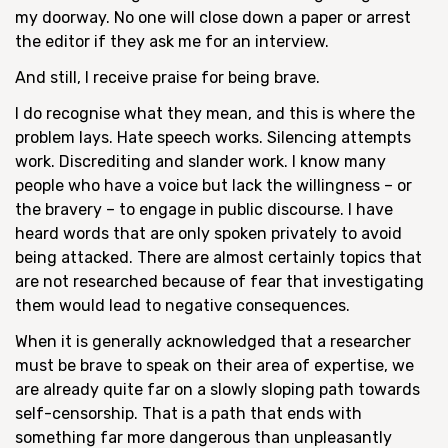
my doorway. No one will close down a paper or arrest
the editor if they ask me for an interview.
And still, I receive praise for being brave.
I do recognise what they mean, and this is where the
problem lays. Hate speech works. Silencing attempts
work. Discrediting and slander work. I know many
people who have a voice but lack the willingness – or
the bravery – to engage in public discourse. I have
heard words that are only spoken privately to avoid
being attacked. There are almost certainly topics that
are not researched because of fear that investigating
them would lead to negative consequences.
When it is generally acknowledged that a researcher
must be brave to speak on their area of expertise, we
are already quite far on a slowly sloping path towards
self-censorship. That is a path that ends with
something far more dangerous than unpleasantly