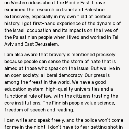
on Western ideas about the Middle East. I have
examined the research on Israel and Palestine
extensively, especially in my own field of political
history. I got first-hand experience of the dynamic of
the Israeli occupation and its impacts on the lives of
the Palestinian people when I lived and worked in Tel
Aviv and East Jerusalem.
I am also aware that bravery is mentioned precisely
because people can sense the storm of hate that is
aimed at those who speak on the issue. But we live in
an open society, a liberal democracy. Our press is
among the freest in the world. We have a good
education system, high-quality universities and a
functional rule of law, with the citizens trusting the
core institutions. The Finnish people value science,
freedom of speech and reading.
I can write and speak freely, and the police won’t come
for me in the night. I don’t have to fear getting shot in