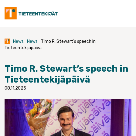
Skip
to
content
News
News
Timo R. Stewart’s speech in
Tieteentekijäpäivä
Timo R. Stewart’s speech in
Tieteentekijäpäivä
08.11.2025