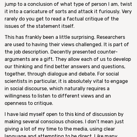
jump to a conclusion of what type of person I am, twist
it into a caricature of sorts and attack it furiously. Very
rarely do you get to read a factual critique of the
issues of the statement itself.
This has frankly been a little surprising. Researchers
are used to having their views challenged. It is part of
the job description. Decently presented counter-
arguments are a gift. They allow each of us to develop
our thinking and find better answers and questions,
together, through dialogue and debate. For social
scientists in particular, it is absolutely vital to engage
in social discourse, which naturally requires a
willingness to listen to different views and an
openness to critique.
I have laid myself open to this kind of discussion by
making several conscious choices. I don’t mean just
giving a lot of my time to the media, using clear
language and attempting to be direct. Like many