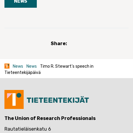
NEWS
Share:
News
News
Timo R. Stewart’s speech in
Tieteentekijäpäivä
The Union of Research Professionals
Rautatieläisenkatu 6