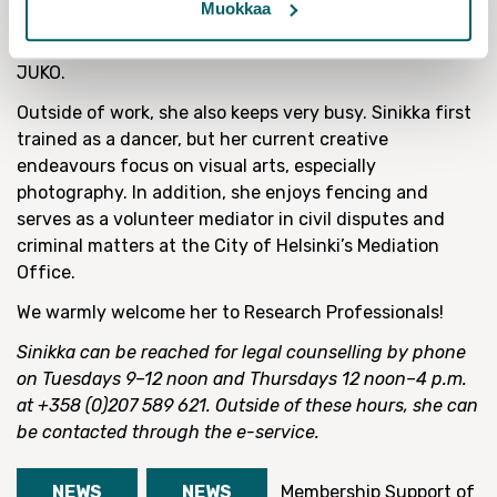
Muokkaa
and participating in the preparation of advocacy
positions within the working groups of the Union and
JUKO.
Outside of work, she also keeps very busy. Sinikka first
trained as a dancer, but her current creative
endeavours focus on visual arts, especially
photography. In addition, she enjoys fencing and
serves as a volunteer mediator in civil disputes and
criminal matters at the City of Helsinki’s Mediation
Office.
We warmly welcome her to Research Professionals!
Sinikka can be reached for legal counselling by phone
on Tuesdays 9–12 noon and Thursdays 12 noon–4 p.m.
at +358 (0)207 589 621. Outside of these hours, she can
be contacted through the e-service.
NEWS
NEWS
Membership
Support of