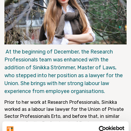
At the beginning of December, the Research
Professionals team was enhanced with the
addition of Sinikka Strömmer, Master of Laws,
who stepped into her position as a lawyer for the
Union. She brings with her strong labour law
experience from employee organisations.
Prior to her work at Research Professionals, Sinikka
worked as a labour law lawyer for the Union of Private
Sector Professionals Erto, and before that, in similar
positions for the Professionals of Business and
Technology. Her strengths include, in particular,