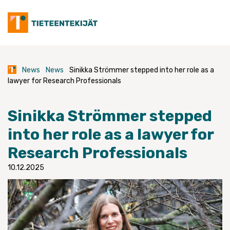
Skip
to
content
News
News
Sinikka Strömmer stepped into her role as a
lawyer for Research Professionals
Sinikka Strömmer stepped
into her role as a lawyer for
Research Professionals
10.12.2025