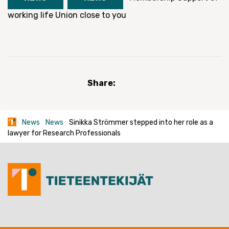
working life
Union close to you
Share:
News
News
Sinikka Strömmer stepped into her role as a
lawyer for Research Professionals