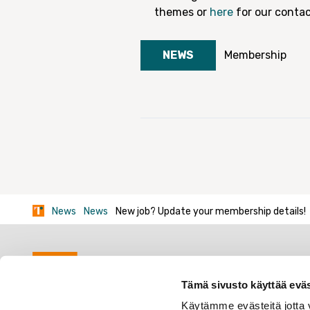
themes or
here
for our contac
NEWS
Membership
News
News
New job? Update your membership details!
Tämä sivusto käyttää eväs
Käytämme evästeitä jotta v