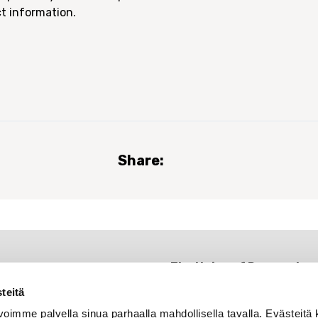
t information.
Share:
The Union of Research
Professionals
teitä
Rautatieläisenkatu 6
oimme palvella sinua parhaalla mahdollisella tavalla. Evästeitä 