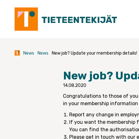
Skip
to
content
News
News
New job? Update your membership details!
New job? Upd
14.08.2020
Congratulations to those of you
in your membership information 
Report any change in employ
If you want the membership fe
You can find the authorisati
Please get in touch with our e