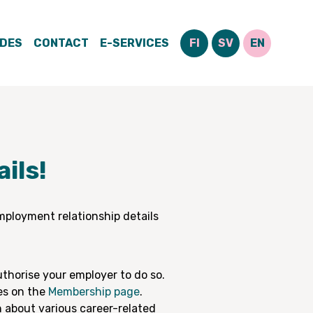
IDES
CONTACT
E-SERVICES
FI
SV
EN
ils!
mployment relationship details
thorise your employer to do so.
es on the
Membership page
.
 about various career-related