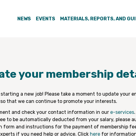
NEWS
EVENTS
MATERIALS, REPORTS, AND GU
ate your membership deta
 starting a new job! Please take a moment to update your e
so that we can continue to promote your interests.
ment and check your contact information in our
e-services
.
e to be automatically deducted from your salary, please au
on form and instructions for the payment of membership fe
xperts if you need help or advice. Click
here
for information