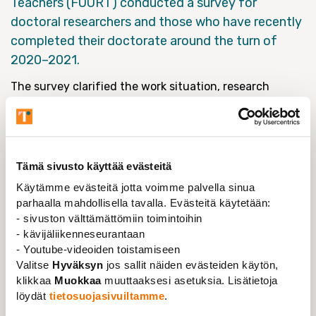
Teachers (FUURT) conducted a survey for
doctoral researchers and those who have recently
completed their doctorate around the turn of
2020–2021.
The survey clarified the work situation, research
funding, work prerequisites, future prospects and
career plans of early career researchers. In this report,
the term early career researcher refers to doctoral
researchers and those who have recently completed
Tämä sivusto käyttää evästeitä
their doctorate (within 1–4 years).
Käytämme evästeitä jotta voimme palvella sinua
The survey is a continuum of the surveys conducted
parhaalla mahdollisella tavalla. Evästeitä käytetään:
in 2012 and 2017. This time the survey was conducted
- sivuston välttämättömiin toimintoihin
by Aula Research Oy in co-operation with FUURT.
- kävijäliikenneseurantaan
- Youtube-videoiden toistamiseen
Valitse
Hyväksyn
jos sallit näiden evästeiden käytön,
klikkaa
Muokkaa
muuttaaksesi asetuksia. Lisätietoja
löydät
tietosuojasivuiltamme
.