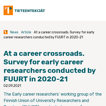
Skip
to
content
News
Article
At a career crossroads. Survey for early
career researchers conducted by FUURT in 2020-21
At a career crossroads.
Survey for early career
researchers conducted by
FUURT in 2020-21
02.09.2021
The Early career researchers’ working group of the
Finnish Union of University Researchers and