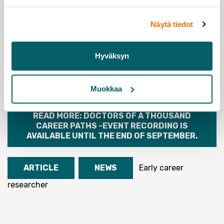
Näytä tiedot
Hyväksyn
AT A CAREER CROSSROADS. SURVEY FOR
EARLY CAREER RESEARCHERS CONDUCTED
BY FUURT IN 2020-21
Muokkaa
READ MORE: DOCTORS OF A THOUSAND
CAREER PATHS -EVENT RECORDING IS
AVAILABLE UNTIL THE END OF SEPTEMBER.
ARTICLE
NEWS
Early career
researcher