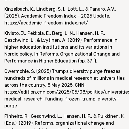
Kinzelbach, K., Lindberg, S. I., Lott, L., & Panaro, A.V.,
(2025). Academic Freedom Index – 2025 Update.
https://academic-freedom-index.net/
Kivistö, J., Pekkola, E., Berg, L. N., Hansen, H. F.,
Geschwind, L., & Lyytinen, A. (2019). Performance in
higher education institutions and its variations in
Nordic policy. In Reforms, Organizational Change and
Performance in Higher Education (pp. 37–).
Owermohle, S. (2025) Trump’s diversity purge freezes
hundreds of millions in medical research at universities
across the country. 8 May 2025. CNN:
https://edition.cnn.com/2025/05/08/politics/universitie
medical-research-funding-frozen-trump-diversity-
purge
Pinheiro, R., Geschwind, L., Hansen, H. F., & Pulkkinen, K.
(Eds.). (2019). Reforms, organizational change and