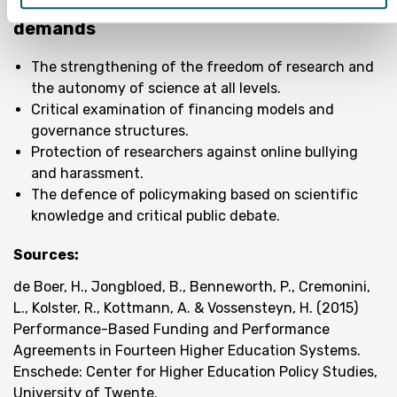
The Union of Research Professionals
demands
The strengthening of the freedom of research and
the autonomy of science at all levels.
Critical examination of financing models and
governance structures.
Protection of researchers against online bullying
and harassment.
The defence of policymaking based on scientific
knowledge and critical public debate.
Sources:
de Boer, H., Jongbloed, B., Benneworth, P., Cremonini,
L., Kolster, R., Kottmann, A. & Vossensteyn, H. (2015)
Performance-Based Funding and Performance
Agreements in Fourteen Higher Education Systems.
Enschede: Center for Higher Education Policy Studies,
University of Twente.