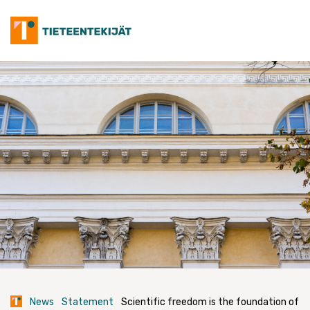
Skip
to
content
News
Statement
Scientific freedom is the foundation of