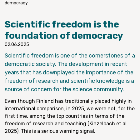
democracy
Scientific freedom is the
foundation of democracy
02.06.2025
Scientific freedom is one of the cornerstones of a
democratic society. The development in recent
years that has downplayed the importance of the
freedom of research and scientific knowledge is a
source of concern for the science community.
Even though Finland has traditionally placed highly in
international comparison, in 2025, we were not, for the
first time, among the top countries in terms of the
freedom of research and teaching (Kinzelbach et al.
2025). This is a serious warning signal.