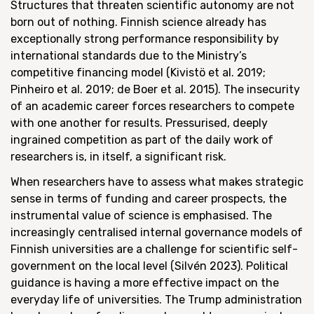
Structures that threaten scientific autonomy are not
born out of nothing. Finnish science already has
exceptionally strong performance responsibility by
international standards due to the Ministry’s
competitive financing model (Kivistö et al. 2019;
Pinheiro et al. 2019; de Boer et al. 2015). The insecurity
of an academic career forces researchers to compete
with one another for results. Pressurised, deeply
ingrained competition as part of the daily work of
researchers is, in itself, a significant risk.
When researchers have to assess what makes strategic
sense in terms of funding and career prospects, the
instrumental value of science is emphasised. The
increasingly centralised internal governance models of
Finnish universities are a challenge for scientific self-
government on the local level (Silvén 2023). Political
guidance is having a more effective impact on the
everyday life of universities. The Trump administration