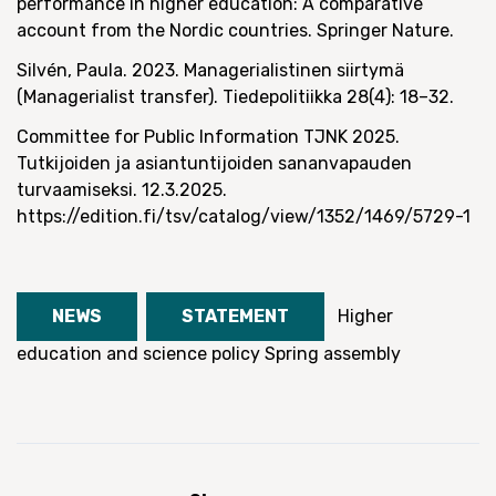
performance in higher education: A comparative
account from the Nordic countries. Springer Nature.
Silvén, Paula. 2023. Managerialistinen siirtymä
(Managerialist transfer). Tiedepolitiikka 28(4): 18–32.
Committee for Public Information TJNK 2025.
Tutkijoiden ja asiantuntijoiden sananvapauden
turvaamiseksi. 12.3.2025.
https://edition.fi/tsv/catalog/view/1352/1469/5729-1
NEWS
STATEMENT
Higher
education and science policy
Spring assembly