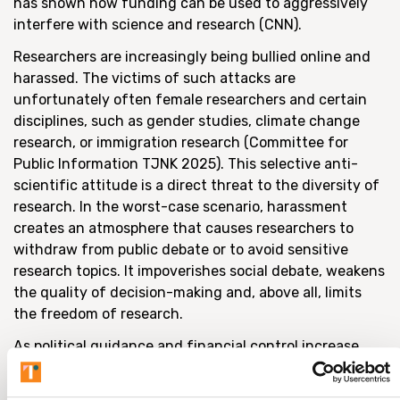
has shown how funding can be used to aggressively
interfere with science and research (CNN).
Researchers are increasingly being bullied online and
harassed. The victims of such attacks are
unfortunately often female researchers and certain
disciplines, such as gender studies, climate change
research, or immigration research (Committee for
Public Information TJNK 2025). This selective anti-
scientific attitude is a direct threat to the diversity of
research. In the worst-case scenario, harassment
creates an atmosphere that causes researchers to
withdraw from public debate or to avoid sensitive
research topics. It impoverishes social debate, weakens
the quality of decision-making and, above all, limits
the freedom of research.
As political guidance and financial control increase,
there is a risk that researchers will begin to censor
themselves. This development is particularly alarming