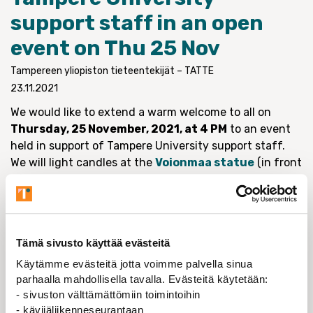
support staff in an open
event on Thu 25 Nov
Tampereen yliopiston tieteentekijät – TATTE
23.11.2021
We would like to extend a warm welcome to all on
Thursday, 25 November, 2021, at 4 PM
to an event
held in support of Tampere University support staff.
We will light candles at the
Voionmaa statue
(in front
of Tampere University city center campus main
building; link includes picture and information in
Finnish) as a reminder of the necessity of the support
services.
Tämä sivusto käyttää evästeitä
With this event we are appealing to the university
Käytämme evästeitä jotta voimme palvella sinua
management that it carefully weigh the decision to
parhaalla mahdollisella tavalla. Evästeitä käytetään:
maintain the university support services, which are
- sivuston välttämättömiin toimintoihin
vital to the teaching, research and social interaction
- kävijäliikenneseurantaan