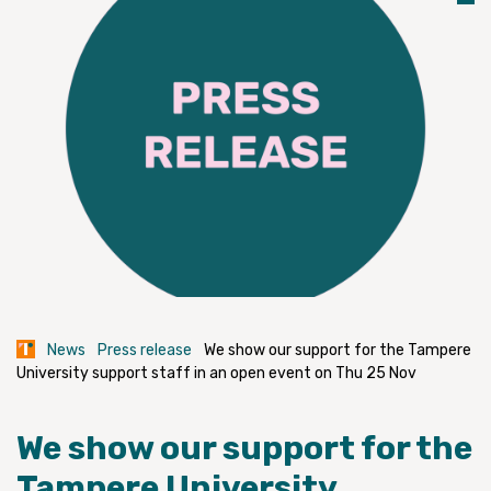
News
Press release
We show our support for the Tampere
University support staff in an open event on Thu 25 Nov
We show our support for the
Tampere University