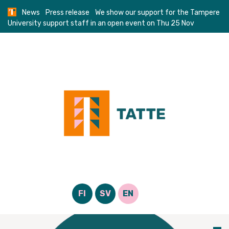
Skip
News
Press release
We show our support for the Tampere
to
University support staff in an open event on Thu 25 Nov
content
FI
SV
EN