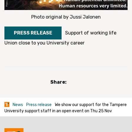
Photo original by Jussi Jalonen
PRESS RELEASE
Support of working life
Union close to you
University career
Share:
News
Press release
We show our support for the Tampere
University support staff in an open event on Thu 25 Nov