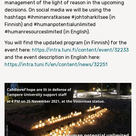
management of the light of reason in the upcoming
decisions. On social media we will be using the
hashtags #ihminenratkaisee #johtoharkitsee (in
Finnish) and #humanpotentialunlimited
#humanresourceslimited (in English).
You will find the updated program (in Finnish) for the
event here:
https://intra.tuni.fi/content/event/32233
and the event description in English here:
https://intra.tuni.fi/en/content/news/32251