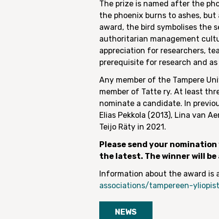
The prize is named after the pho
the phoenix burns to ashes, but 
award, the bird symbolises the 
authoritarian management culture
appreciation for researchers, t
prerequisite for research and as 
Any member of the Tampere Univ
member of Tatte ry. At least th
nominate a candidate. In previo
Elias Pekkola (2013), Lina van A
Teijo Räty in 2021.
Please send your nomination w
the latest. The winner will b
Information about the award is a
associations/tampereen-yliopist
NEWS