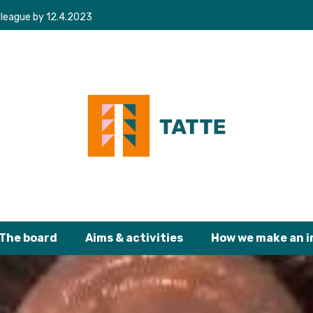
lleague by 12.4.2023
The board
Aims & activities
How we make an 