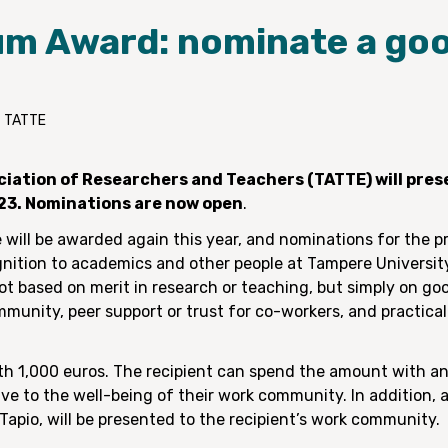
um Award: nominate a go
– TATTE
iation of Researchers and Teachers (TATTE) will prese
23. Nominations are now open
.
 will be awarded again this year, and nominations for the 
gnition to academics and other people at Tampere University
t based on merit in research or teaching, but simply on go
ommunity, peer support or trust for co-workers, and practic
rth 1,000 euros. The recipient can spend the amount with a
 to the well-being of their work community. In addition, a
Tapio, will be presented to the recipient’s work community.