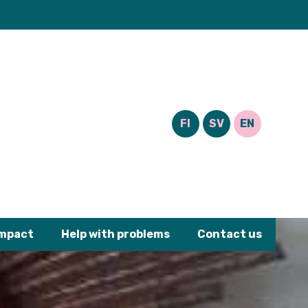
FI
SV
EN
impact
Help with problems
Contact us