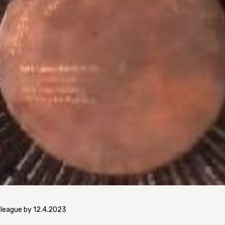
lleague by 12.4.2023