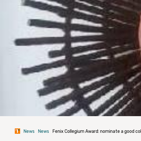
News
News
Fenix Collegium Award: nominate a good co