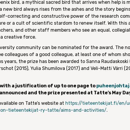
enix bird, a mythical sacred bird that arrives when help is 
a new bird always rises from the ashes and the story begins
self-correcting and constructive power of the research co
 or a cult of scientific stardom to renew itself. With this
eachers, and other staff members who see an equal, collegi
a creative force.
ersity community can be nominated for the award. The no
ree colleagues of a good colleague, at least one of whom s
us years, the prize has been awarded to Sanna Raudaskoski (
erschot (2015), Yulia Shumilova (2017) and Veli-Matti Värri (
ith a justification of up to one page to
puheenjohtaj
e announced and the prize presented at Tatte’s May Da
vailable on Tatte’s website at
https://tieteentekijat.fi/en
on-tieteentekijat-ry-tatte/aims-and-activities/
.