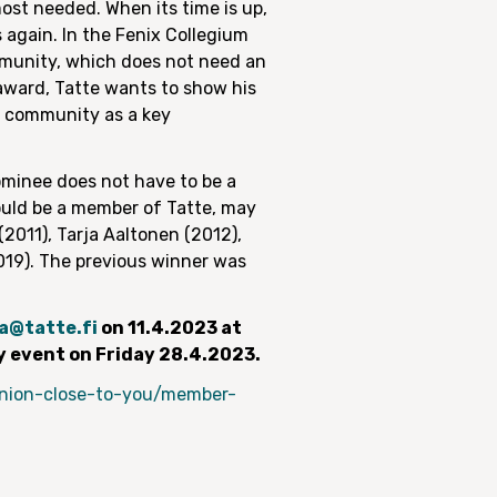
most needed. When its time is up,
 again. In the Fenix Collegium
mmunity, which does not need an
 award, Tatte wants to show his
al community as a key
minee does not have to be a
hould be a member of Tatte, may
2011), Tarja Aaltonen (2012),
2019). The previous winner was
a@tatte.fi
on 11.4.2023 at
y event on Friday 28.4.2023.
/union-close-to-you/member-