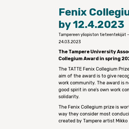
Fenix Collegi
by 12.4.2023
Tampereen yliopiston tieteentekijät 
24.03.2023
The Tampere University Assoc
Collegium Award in spring 20
The TATTE Fenix Collegium Prize
aim of the award is to give reco
work community. The award is no
good spirit in one’s own work c
solidarity.
The Fenix Collegium prize is wo
way they consider most conducive
created by Tampere artist Mikko 