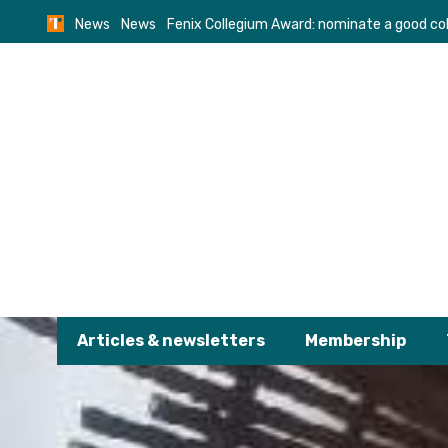
Skip
News
News
Fenix Collegium Award: nominate a good co
to
content
Articles & newsletters
Membership