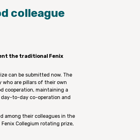
od colleague
nt the traditional Fenix
prize can be submitted now. The
 who are pillars of their own
od cooperation, maintaining a
al day-to-day co-operation and
nd among their colleagues in the
 Fenix Collegium rotating prize,