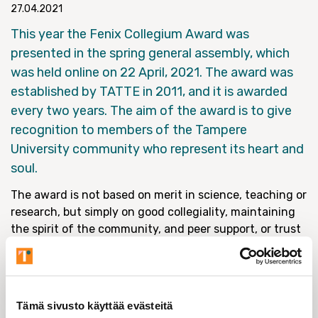
27.04.2021
This year the Fenix Collegium Award was
presented in the spring general assembly, which
was held online on 22 April, 2021. The award was
established by TATTE in 2011, and it is awarded
every two years. The aim of the award is to give
recognition to members of the Tampere
University community who represent its heart and
soul.
The award is not based on merit in science, teaching or
research, but simply on good collegiality, maintaining
the spirit of the community, and peer support, or trust
of co-workers. These qualities have became even more
important in the context of the pandemic.
In previous years, the award has been presented to
upcoming researchers, established teachers and senior
Tämä sivusto käyttää evästeitä