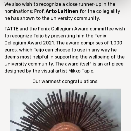
We also wish to recognize a close runner-up in the
nominations: Prof.
Arto Laitinen
for the collegiality
he has shown to the university community.
TATTE and the Fenix Collegium Award committee wish
to recognize Teijo by presenting him the Fenix
Collegium Award 2021. The award comprises of 1,000
euros, which Teijo can choose to use in any way he
deems most helpful in supporting the wellbeing of the
University community. The award itself is an art piece
designed by the visual artist Mikko Tapio.
Our warmest congratulations!