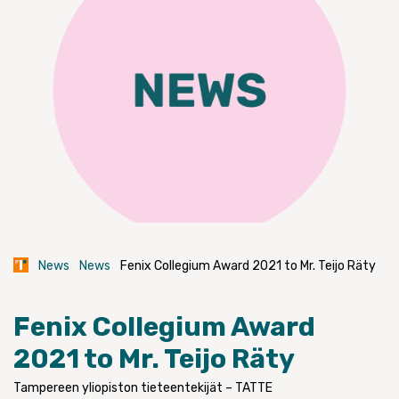
News
News
Fenix Collegium Award 2021 to Mr. Teijo Räty
Fenix Collegium Award
2021 to Mr. Teijo Räty
Tampereen yliopiston tieteentekijät – TATTE