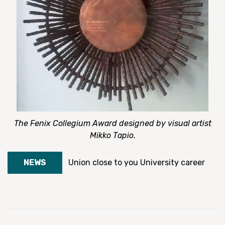
The Fenix Collegium Award designed by visual artist
Mikko Tapio.
NEWS
Union close to you
University career