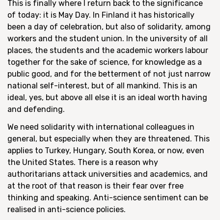
This is finally where I return back to the significance
of today: it is May Day. In Finland it has historically
been a day of celebration, but also of solidarity, among
workers and the student union. In the university of all
places, the students and the academic workers labour
together for the sake of science, for knowledge as a
public good, and for the betterment of not just narrow
national self-interest, but of all mankind. This is an
ideal, yes, but above all else it is an ideal worth having
and defending.
We need solidarity with international colleagues in
general, but especially when they are threatened. This
applies to Turkey, Hungary, South Korea, or now, even
the United States. There is a reason why
authoritarians attack universities and academics, and
at the root of that reason is their fear over free
thinking and speaking. Anti-science sentiment can be
realised in anti-science policies.