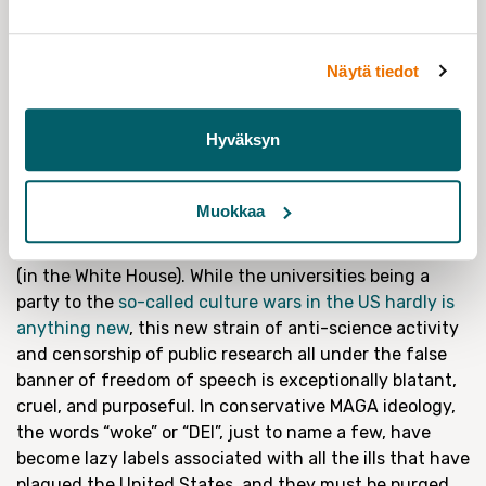
critique has also been mobilized by moneyed interests:
different industries and businesses have sought to
undermine critical research for decades. For example,
Näytä tiedot
the fossil fuel industry
has downplayed even their own
research that confirmed the reality of climate change.
In Finland the forestry industry has a direct vested
Hyväksyn
interest in maintaining current levels of forestry
consumption, despite concerns of worsening
sustainability.
Muokkaa
Finally, this leads us to the elephant in the Oval Office
(in the White House). While the universities being a
party to the
so-called culture wars in the US hardly is
anything new
, this new strain of anti-science activity
and censorship of public research all under the false
banner of freedom of speech is exceptionally blatant,
cruel, and purposeful. In conservative MAGA ideology,
the words “woke” or “DEI”, just to name a few, have
become lazy labels associated with all the ills that have
plagued the United States, and they must be purged.