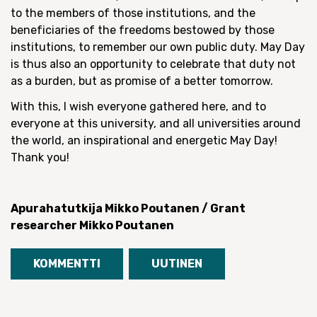
to the members of those institutions, and the
beneficiaries of the freedoms bestowed by those
institutions, to remember our own public duty. May Day
is thus also an opportunity to celebrate that duty not
as a burden, but as promise of a better tomorrow.
With this, I wish everyone gathered here, and to
everyone at this university, and all universities around
the world, an inspirational and energetic May Day!
Thank you!
Apurahatutkija Mikko Poutanen / Grant
researcher Mikko Poutanen
KOMMENTTI
UUTINEN