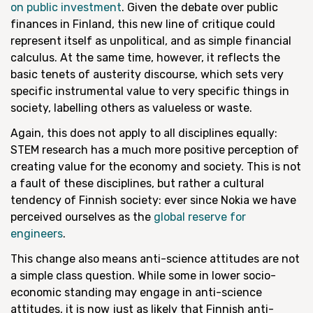
on public investment
. Given the debate over public
finances in Finland, this new line of critique could
represent itself as unpolitical, and as simple financial
calculus. At the same time, however, it reflects the
basic tenets of austerity discourse, which sets very
specific instrumental value to very specific things in
society, labelling others as valueless or waste.
Again, this does not apply to all disciplines equally:
STEM research has a much more positive perception of
creating value for the economy and society. This is not
a fault of these disciplines, but rather a cultural
tendency of Finnish society: ever since Nokia we have
perceived ourselves as the
global reserve for
engineers
.
This change also means anti-science attitudes are not
a simple class question. While some in lower socio-
economic standing may engage in anti-science
attitudes, it is now just as likely that Finnish anti-