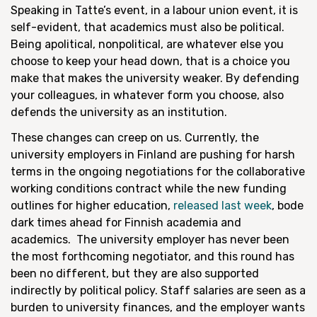
Speaking in Tatte’s event, in a labour union event, it is
self-evident, that academics must also be political.
Being apolitical, nonpolitical, are whatever else you
choose to keep your head down, that is a choice you
make that makes the university weaker. By defending
your colleagues, in whatever form you choose, also
defends the university as an institution.
These changes can creep on us. Currently, the
university employers in Finland are pushing for harsh
terms in the ongoing negotiations for the collaborative
working conditions contract while the new funding
outlines for higher education,
released last week
, bode
dark times ahead for Finnish academia and
academics. The university employer has never been
the most forthcoming negotiator, and this round has
been no different, but they are also supported
indirectly by political policy. Staff salaries are seen as a
burden to university finances, and the employer wants