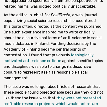
not approached specifically from the perspective of its
related harms, was judged politically unacceptable.
As the editor-in-chief for
Politiikasta
, a web-journal
popularizing social science research, I encountered
this quite often, directed at the content we published.
One such experience inspired me to write critically
about the discursive patterns of anti-science in social
media debates in Finland. Funding decisions by the
Academy of Finland became central points of
contestation. I found that previously
ideologically
motivated anti-science critique
against specific topics
and disciplines was able to change its discursive
colours to represent itself as responsible fiscal
management.
The issue was no longer about fields of research that
these people found objectionable because they did not
like them: the issue was that
they were not presented
profitable research projects, which would not return