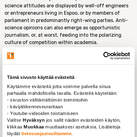
science attitudes are displayed by well-off engineers
or entrepreneurs living in Espoo, or by members of
parliament in predominantly right-wing parties. Anti-
science opinions can also emerge as opportunistic
journalism, or, at worst, feeding into the polarizing
culture of competition within academia.
The depoliticizing aspect of anti-science attitudes
also relates to defining things that are judged
important in society and what are not, which IS a
political choice. This also fits in well with the current
Tämä sivusto käyttää evästeitä
discourse of being a net-taxpayer, or a net-receiver of
Käytämme evästeitä jotta voimme palvella sinua
social benefits in Finland. Who is worthy and
parhaalla mahdollisella tavalla. Evästeitä käytetään:
productive, and who is not. It is above all else a moral
- sivuston välttämättömiin toimintoihin
discourse, even though it represents itself as simple,
- kävijäliikenneseurantaan
rational and objective calculus.
- Youtube-videoiden toistamiseen
Valitse
Hyväksyn
jos sallit näiden evästeiden käytön,
Secondly, money indeed plays a role. There was a
klikkaa
Muokkaa
muuttaaksesi asetuksia. Lisätietoja
recent article in
Nature
, which noted that anti-science
löydät
tietosuojasivuiltamme
.