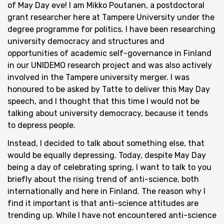
of May Day eve! I am Mikko Poutanen, a postdoctoral
grant researcher here at Tampere University under the
degree programme for politics. I have been researching
university democracy and structures and
opportunities of academic self-governance in Finland
in our UNIDEMO research project and was also actively
involved in the Tampere university merger. I was
honoured to be asked by Tatte to deliver this May Day
speech, and I thought that this time I would not be
talking about university democracy, because it tends
to depress people.
Instead, I decided to talk about something else, that
would be equally depressing. Today, despite May Day
being a day of celebrating spring, I want to talk to you
briefly about the rising trend of anti-science, both
internationally and here in Finland. The reason why I
find it important is that anti-science attitudes are
trending up. While I have not encountered anti-science