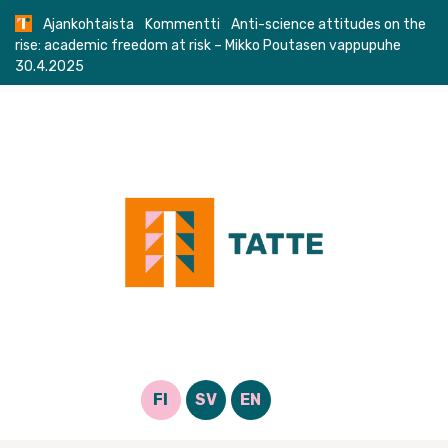
Skip
Ajankohtaista
Kommentti
Anti-science attitudes on the
to
rise: academic freedom at risk – Mikko Poutasen vappupuhe
content
30.4.2025
FI
SV
EN