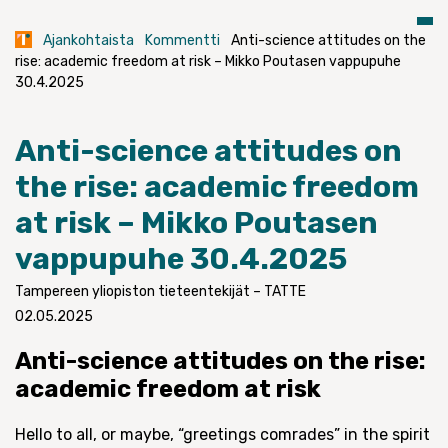
Ajankohtaista
Kommentti
Anti-science attitudes on the
rise: academic freedom at risk – Mikko Poutasen vappupuhe
30.4.2025
Anti-science attitudes on
the rise: academic freedom
at risk – Mikko Poutasen
vappupuhe 30.4.2025
Tampereen yliopiston tieteentekijät – TATTE
02.05.2025
Anti-science attitudes on the rise:
academic freedom at risk
Hello to all, or maybe, “greetings comrades” in the spirit