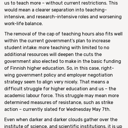
us to teach more – without current restrictions. This
would mean a clearer separation into teaching-
intensive, and research-intensive roles and worsening
work-life balance.
The removal of the cap of teaching hours also fits well
within the current government’s plan to increase
student intake: more teaching with limited to no
additional resources will deepen the cuts the
government also elected to make in the basic funding
of Finnish higher education. So, in this case, right-
wing government policy and employer negotiation
strategy seem to align very nicely. That means a
difficult struggle for higher education and us – the
academic labour force. This struggle may mean more
determined measures of resistance, such as strike
action – currently slated for Wednesday May 7
th
.
Even when darker and darker clouds gather over the
institute of science, and scientific institutions, it is up