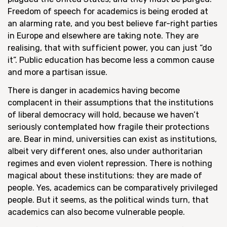
Freedom of speech for academics is being eroded at
an alarming rate, and you best believe far-right parties
in Europe and elsewhere are taking note. They are
realising, that with sufficient power, you can just “do
it”. Public education has become less a common cause
and more a partisan issue.
There is danger in academics having become
complacent in their assumptions that the institutions
of liberal democracy will hold, because we haven’t
seriously contemplated how fragile their protections
are. Bear in mind, universities can exist as institutions,
albeit very different ones, also under authoritarian
regimes and even violent repression. There is nothing
magical about these institutions: they are made of
people. Yes, academics can be comparatively privileged
people. But it seems, as the political winds turn, that
academics can also become vulnerable people.