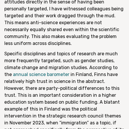
attitudes directly in the sense of having been
personally targeted, I have witnessed colleagues being
targeted and their work dragged through the mud.
This means anti-science experiences are not
necessarily equally shared even within the scientific
community. This also makes evaluating the problem
less uniform across disciplines.
Specific disciplines and topics of research are much
more frequently targeted, such as gender studies,
climate change and migration studies. According to
the
annual science barometer
in Finland, Finns have
relatively high trust in science in the abstract.
However, there are party-political differences to this
trust. This is an important consideration in a higher
education system based on public funding. A blatant
example of this in Finland was the political
intervention in the strategic research council themes
in November 2023, when “immigration” as a topic, if