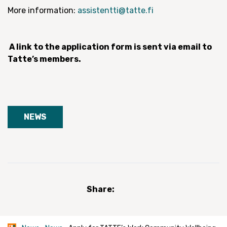
More information:
assistentti@tatte.fi
A link to the application form is sent via email to
Tatte’s members.
NEWS
Share: