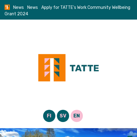
Skip
News
News
Apply for TATTE’s Work Community Wellbeing
to
Grant 2024
content
FI
SV
EN