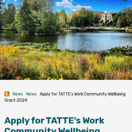
News
News
Apply for TATTE’s Work Community Wellbeing
Grant 2024
Apply for TATTE’s Work
Community Wellbeing