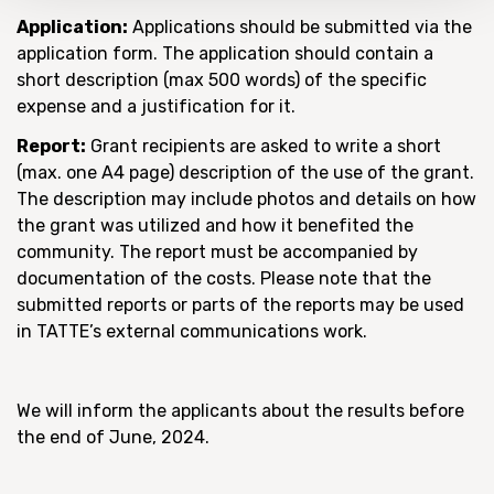
Application:
Applications should be submitted via the
application form. The application should contain a
short description (max 500 words) of the specific
expense and a justification for it.
Report:
Grant recipients are asked to write a short
(max. one A4 page) description of the use of the grant.
The description may include photos and details on how
the grant was utilized and how it benefited the
community. The report must be accompanied by
documentation of the costs. Please note that the
submitted reports or parts of the reports may be used
in TATTE’s external communications work.
We will inform the applicants about the results before
the end of June, 2024.