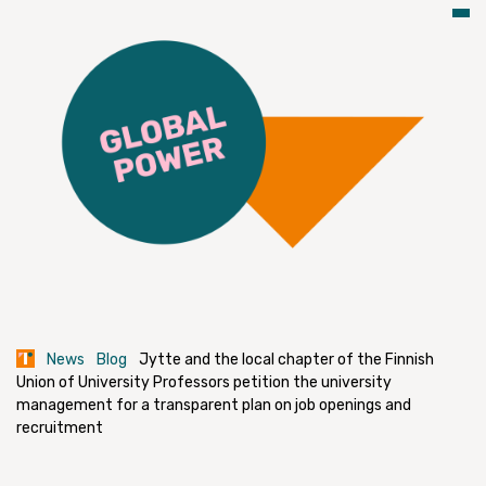
News
Blog
Jytte and the local chapter of the Finnish
Union of University Professors petition the university
management for a transparent plan on job openings and
recruitment