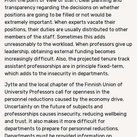
From the point of view of staff, clear planning and
transparency regarding the decisions on whether
positions are going to be filled or not would be
extremely important. When experts vacate their
positions, their duties are usually distributed to other
members of the staff. Sometimes this adds
unreasonably to the workload. When professors give up
leadership, obtaining external funding becomes
increasingly difficult. Also, the projected tenure track
assistant professorships are in principle fixed-term,
which adds to the insecurity in departments.
Jytte and the local chapter of the Finnish Union of
University Professors call for openness in the
personnel reductions caused by the economy drive.
Uncertainty on the future of subjects and
professorships causes insecurity, reducing wellbeing
and trust. It also makes it more difficult for
departments to prepare for personnel reductions.
Departments must be provided information on