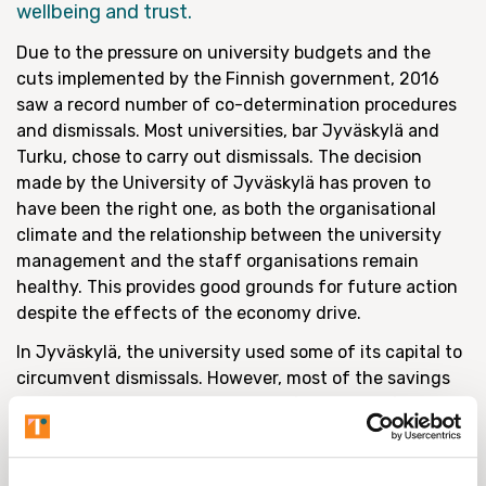
wellbeing and trust.
Due to the pressure on university budgets and the
cuts implemented by the Finnish government, 2016
saw a record number of co-determination procedures
and dismissals. Most universities, bar Jyväskylä and
Turku, chose to carry out dismissals. The decision
made by the University of Jyväskylä has proven to
have been the right one, as both the organisational
climate and the relationship between the university
management and the staff organisations remain
healthy. This provides good grounds for future action
despite the effects of the economy drive.
In Jyväskylä, the university used some of its capital to
circumvent dismissals. However, most of the savings
were made by leaving the posts of retired professors
and other members of the teaching staff unfilled. The
retirement of other staff members has produced
additional savings on the same principle. In the