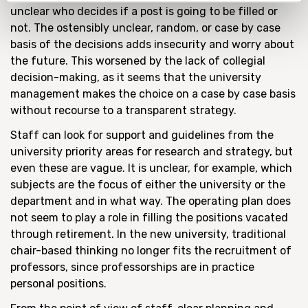
unclear who decides if a post is going to be filled or
not. The ostensibly unclear, random, or case by case
basis of the decisions adds insecurity and worry about
the future. This worsened by the lack of collegial
decision-making, as it seems that the university
management makes the choice on a case by case basis
without recourse to a transparent strategy.
Staff can look for support and guidelines from the
university priority areas for research and strategy, but
even these are vague. It is unclear, for example, which
subjects are the focus of either the university or the
department and in what way. The operating plan does
not seem to play a role in filling the positions vacated
through retirement. In the new university, traditional
chair-based thinking no longer fits the recruitment of
professors, since professorships are in practice
personal positions.