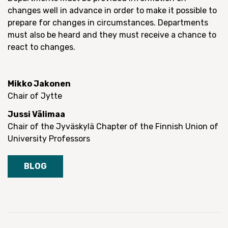
changes well in advance in order to make it possible to
prepare for changes in circumstances. Departments
must also be heard and they must receive a chance to
react to changes.
Mikko Jakonen
Chair of Jytte
Jussi Välimaa
Chair of the Jyväskylä Chapter of the Finnish Union of
University Professors
BLOG