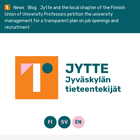
Skip
News
Blog
Jytte and the local chapter of the Finnish
to
Union of University Professors petition the university
content
management for a transparent plan on job openings and
recruitment
FI
SV
EN