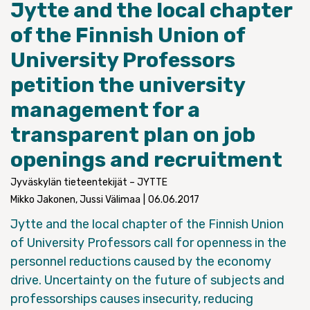
Jytte and the local chapter
of the Finnish Union of
University Professors
petition the university
management for a
transparent plan on job
openings and recruitment
Jyväskylän tieteentekijät – JYTTE
Mikko Jakonen, Jussi Välimaa
|
06.06.2017
Jytte and the local chapter of the Finnish Union
of University Professors call for openness in the
personnel reductions caused by the economy
drive. Uncertainty on the future of subjects and
professorships causes insecurity, reducing