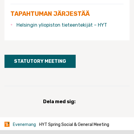
TAPAHTUMAN JÄRJESTÄÄ
Helsingin yliopiston tieteentekijät – HYT
STATUTORY MEETING
Dela med sig:
Evenemang
HYT Spring Social & General Meeting