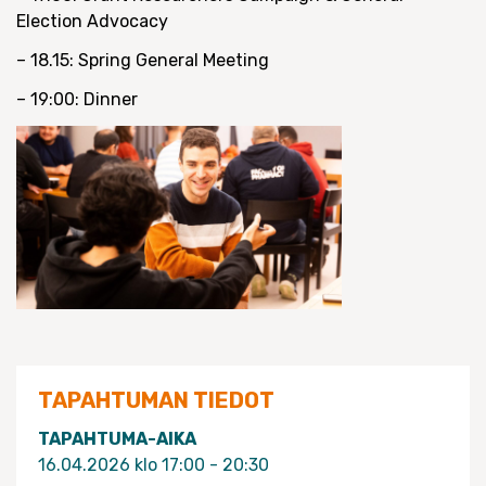
Election Advocacy
– 18.15: Spring General Meeting
– 19:00: Dinner
TAPAHTUMAN TIEDOT
TAPAHTUMA-AIKA
16.04.2026 klo 17:00 - 20:30