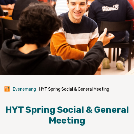
Evenemang
HYT Spring Social & General Meeting
HYT Spring Social & General
Meeting