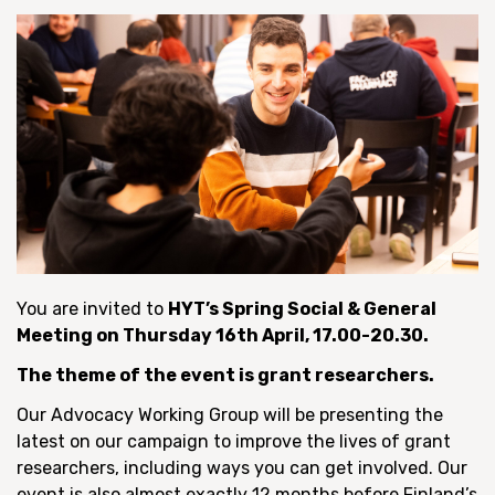
You are invited to
HYT’s Spring Social & General
Meeting on Thursday 16th April, 17.00-20.30.
The theme of the event is grant researchers.
Our Advocacy Working Group will be presenting the
latest on our campaign to improve the lives of grant
researchers, including ways you can get involved. Our
event is also almost exactly 12 months before Finland’s