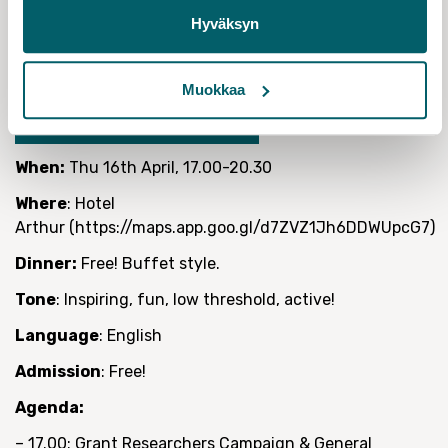
colleague who hasn’t been a member of a union before
Hyväksyn
or has never been to one of our events.
Please register to attend so we can order the food
Muokkaa
REGISTER TO ATTEND!
When:
Thu 16th April, 17.00-20.30
Where
: Hotel
Arthur (https://maps.app.goo.gl/d7ZVZ1Jh6DDWUpcG7)
Dinner:
Free! Buffet style.
Tone
: Inspiring, fun, low threshold, active!
Language
: English
Admission
: Free!
Agenda:
– 17.00: Grant Researchers Campaign & General