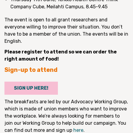
Company Cube, Meilahti Campus, 8.45-9.45
The event is open to all grant researchers and
everyone willing to improve their situation. You don’t
have to be a member of the union. The events will be in
English.
Please register to attend so we can order the
right amount of food!
Sign-up to attend
SIGN UP HERE!
The breakfasts are led by our Advocacy Working Group,
which is made of union members who want to improve
the workplace. We’re always looking for members to
join our Working Group to help build our campaign. You
can find out more and sign up
here
.