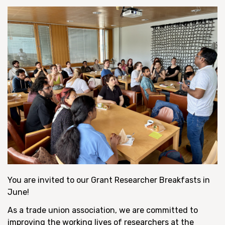
You are invited to our Grant Researcher Breakfasts in
June!
As a trade union association, we are committed to
improving the working lives of researchers at the