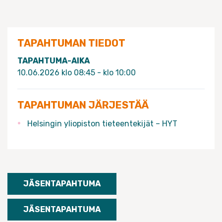
TAPAHTUMAN TIEDOT
TAPAHTUMA-AIKA
10.06.2026 klo 08:45 - klo 10:00
TAPAHTUMAN JÄRJESTÄÄ
Helsingin yliopiston tieteentekijät – HYT
JÄSENTAPAHTUMA
JÄSENTAPAHTUMA