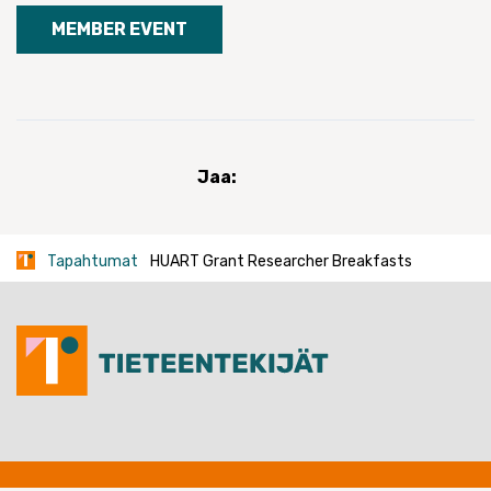
MEMBER EVENT
Jaa:
Tapahtumat
HUART Grant Researcher Breakfasts