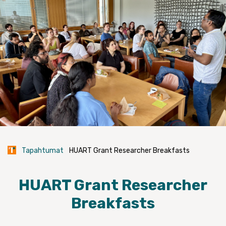
Tapahtumat
HUART Grant Researcher Breakfasts
HUART Grant Researcher
Breakfasts