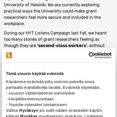
University of Helsinki. We are currently exploring
practical ways the University could make grant
researchers feel more secure and included in the
workplace.
During our HYT Listens Campaign last fall, we heard
too many stories of grant researchers feeling as
though they are
‘second-class workers’
, without
access to the same benefits contracted staff enjoy,
despite offering so much to the University’s research
community.
One potential solution is the idea of
offering all
Tämä sivusto käyttää evästeitä
grant researchers a
10% employment contract
,
Käytämme evästeitä jotta voimme palvella sinua
which is what happens in other Finnish universities
parhaalla mahdollisella tavalla. Evästeitä käytetään:
such as Aalto, Eastern Finland, Oulu and Lapland. We
- sivuston välttämättömiin toimintoihin
are currently researching if that could be possible in
- kävijäliikenneseurantaan
- Youtube-videoiden toistamiseen
Helsinki.
Valitse
Hyväksyn
jos sallit näiden evästeiden käytön,
To help us understand the situation further, we want
klikkaa
Muokkaa
muuttaaksesi asetuksia. Lisätietoja