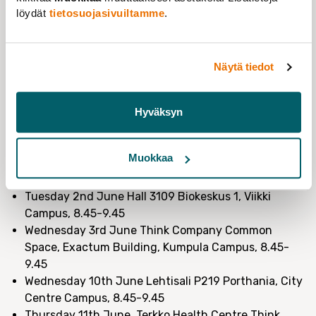
to speak to grant researchers directly. So in June,
we
löydät
tietosuojasivuiltamme
.
are partnering with HYVÄT (Helsinki University
Association for PhD students), to host 4 Grant
Researcher Breakfasts across all 4 campuses
.
Näytä tiedot
We’ll be offering
free breakfast and coffee
and
sharing more about our campaign. We’d love to hear
your stories of working at the University as a grant
Hyväksyn
researcher and get your feedback and ideas of how we
can advocate to improve your situation.
Muokkaa
Dates & Venues:
Tuesday 2nd June Hall 3109 Biokeskus 1, Viikki
Campus, 8.45-9.45
Wednesday 3rd June Think Company Common
Space, Exactum Building, Kumpula Campus, 8.45-
9.45
Wednesday 10th June Lehtisali P219 Porthania, City
Centre Campus, 8.45-9.45
Thursday 11th June, Terkko Health Centre Think