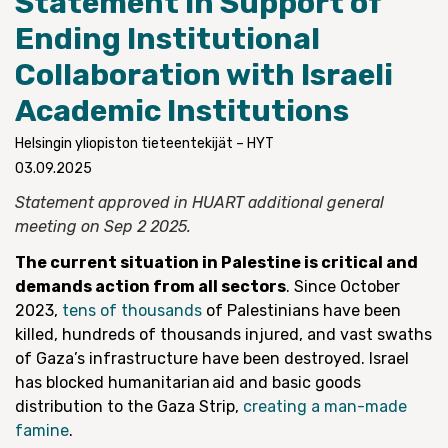
Statement in Support of
Ending Institutional
Collaboration with Israeli
Academic Institutions
Helsingin yliopiston tieteentekijät – HYT
03.09.2025
Statement approved in HUART additional general
meeting on Sep 2 2025.
The current situation in Palestine is critical and
demands action from all sectors
. Since October
2023,
tens of thousands
of Palestinians have been
killed, hundreds of thousands injured, and vast swaths
of Gaza’s infrastructure have been destroyed. Israel
has blocked humanitarian aid and basic goods
distribution to the Gaza Strip,
creating a man-made
famine
.