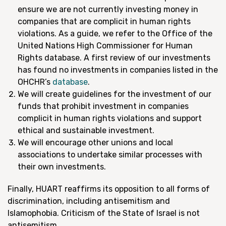
ensure we are not currently investing money in
companies that are complicit in human rights
violations. As a guide, we refer to the Office of the
United Nations High Commissioner for Human
Rights database. A first review of our investments
has found no investments in companies listed in the
OHCHR’s
database
.
We will create guidelines for the investment of our
funds that prohibit investment in companies
complicit in human rights violations and support
ethical and sustainable investment.
We will encourage other unions and local
associations to undertake similar processes with
their own investments.
Finally, HUART reaffirms its opposition to all forms of
discrimination, including antisemitism and
Islamophobia. Criticism of the State of Israel is not
antisemitism.