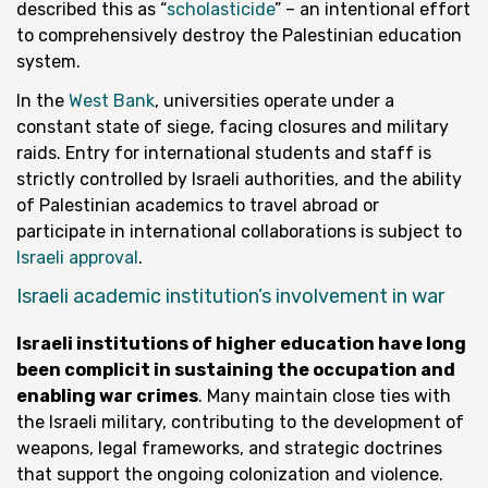
described this as “
scholasticide
” – an intentional effort
to comprehensively destroy the Palestinian education
system.
In the
West Bank
, universities operate under a
constant state of siege, facing closures and military
raids. Entry for international students and staff is
strictly controlled by Israeli authorities, and the ability
of Palestinian academics to travel abroad or
participate in international collaborations is subject to
Israeli approval
.
Israeli academic institution’s involvement in war
Israeli institutions of higher education have long
been complicit in sustaining the occupation and
enabling war crimes
. Many maintain close ties with
the Israeli military, contributing to the development of
weapons, legal frameworks, and strategic doctrines
that support the ongoing colonization and violence.