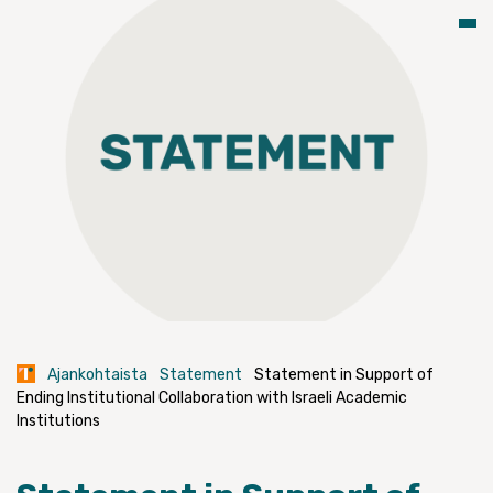
Ajankohtaista
Statement
Statement in Support of
Ending Institutional Collaboration with Israeli Academic
Institutions