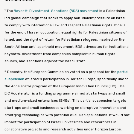
1
The
Boycott, Divestment, Sanctions (BDS) movement
is a Palestinian-
led global campaign that seeks to apply non-violent pressure on Israel
to comply with international law and respect Palestinian rights. It calls
for the end of Israeli occupation, equal rights for Palestinian citizens of
Israel, and the right of return for Palestinian refugees. Inspired by the
South African anti-apartheid movement, BDS advocates for institutional
boycotts, divestment from companies complicit in human rights
abuses, and sanctions against the Israeli state.
2
Recently, the European Commission voted on a proposal for the
partial
suspension
of Israel’s participation in Horizon Europe, specifically under
the Accelerator program of the European Innovation Council (EIC). The
EIC Accelerator is a funding programme aimed at start-ups and small
and medium-sized enterprises (SMEs). This partial suspension targets
start-ups and small businesses working on disruptive innovations and
emerging technologies with potential dual-use applications. It would not
impact the participation of Israeli universities and researchers in
collaborative projects and research activities under Horizon Europe.