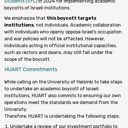
Students (SYL)
in 2024 for implementing academic
boycotts of Israeli institutions.
We emphasize that
this boycott targets
institutions
, not individuals. Academic collaboration
with individuals who openly oppose Israel’s occupation
and war policies will not be affected. However,
individuals acting in official institutional capacities,
such as rectors and deans, may still fall under the
scope of the boycott.
HUART Commitments
While calling on the University of Helsinki to take steps
to undertake an academic boycott of Israeli
institutions, HUART also commits to ensuring our own
operations meet the standards we demand from the
University.
Therefore, HUART is undertaking the following steps:
Undertake a review of our investment portfolio to