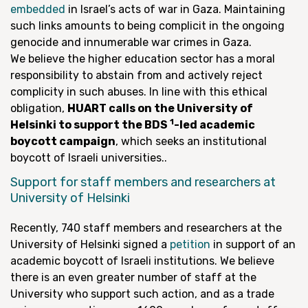
embedded
in Israel’s acts of war in Gaza. Maintaining
such links amounts to being complicit in the ongoing
genocide and innumerable war crimes in Gaza.
We believe the higher education sector has a moral
responsibility to abstain from and actively reject
complicity in such abuses. In line with this ethical
obligation,
HUART calls on the University of
1
Helsinki to support the BDS
-led academic
boycott campaign
, which seeks an institutional
boycott of Israeli universities..
Support for staff members and researchers at
University of Helsinki
Recently, 740 staff members and researchers at the
University of Helsinki signed a
petition
in support of an
academic boycott of Israeli institutions. We believe
there is an even greater number of staff at the
University who support such action, and as a trade