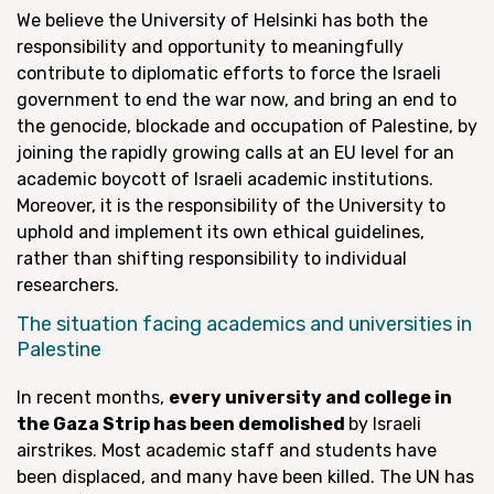
We believe the University of Helsinki has both the
responsibility and opportunity to meaningfully
contribute to diplomatic efforts to force the Israeli
government to end the war now, and bring an end to
the genocide, blockade and occupation of Palestine, by
joining the rapidly growing calls at an EU level for an
academic boycott of Israeli academic institutions.
Moreover, it is the responsibility of the University to
uphold and implement its own ethical guidelines,
rather than shifting responsibility to individual
researchers.
The situation facing academics and universities in
Palestine
In recent months,
every university and college in
the Gaza Strip has been demolished
by Israeli
airstrikes. Most academic staff and students have
been displaced, and many have been killed. The UN has