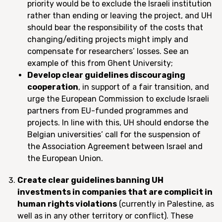
priority would be to exclude the Israeli institution
rather than ending or leaving the project, and UH
should bear the responsibility of the costs that
changing/editing projects might imply and
compensate for researchers’ losses. See an
example of this from Ghent University;
Develop clear guidelines discouraging
cooperation
, in support of a fair transition, and
urge the European Commission to exclude Israeli
partners from EU-funded programmes and
projects. In line with this, UH should endorse the
Belgian universities’ call for the suspension of
the Association Agreement between Israel and
the European Union.
Create clear guidelines banning UH
investments in companies that are complicit in
human rights violations
(currently in Palestine, as
well as in any other territory or conflict). These