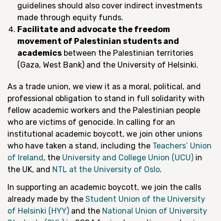
guidelines should also cover indirect investments
made through equity funds.
Facilitate and advocate the freedom
movement of Palestinian students and
academics
between the Palestinian territories
(Gaza, West Bank) and the University of Helsinki.
As a trade union, we view it as a moral, political, and
professional obligation to stand in full solidarity with
fellow academic workers and the Palestinian people
who are victims of genocide. In calling for an
institutional academic boycott, we join other unions
who have taken a stand, including the
Teachers’ Union
of Ireland
, the
University and College Union (UCU)
in
the UK, and
NTL at the University of Oslo
.
In supporting an academic boycott, we join the calls
already made by the
Student Union of the University
of Helsinki (HYY)
and the
National Union of University