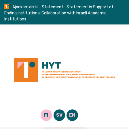
Skip
Ajankohtaista
Statement
Statement in Support of
to
Ending Institutional Collaboration with Israeli Academic
content
Institutions
FI
SV
EN