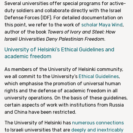
Several universities offer special programs for active-
duty soldiers and collaborate directly with the Israel
Defense Forces (IDF). For detailed documentation on
this point, we refer to the work of
scholar Maya Wind
,
author of the book
Towers of Ivory and Steel: How
Israeli Universities Deny Palestinian Freedom
.
University of Helsinki’s Ethical Guidelines and
academic freedom
As members of the University of Helsinki community,
we all commit to the University’s
Ethical Guidelines
,
which emphasise the promotion of universal human
rights and the defense of academic freedom in all
university operations. On the basis of these guidelines,
certain aspects of work with institutions from Russia
and China have been restricted.
The University of Helsinki has
numerous connections
to Israeli universities that are
deeply and inextricably