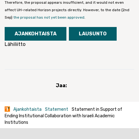
Therefore, the proposal appears insufficient, and it would not even
affect UH-related Horizon projects directly. However, to the date (2nd
Sep)
the proposal has not yet been approved
.
AJANKOHTAISTA
LAUSUNTO
Lähiliitto
Jaa:
Ajankohtaista
Statement
Statement in Support of
Ending Institutional Collaboration with Israeli Academic
Institutions