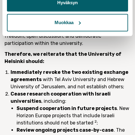
Hyväksyn
aggressively scheduling the hearings and by limiting
the representation the employee is allowed to bring
with them. This pattern of repression is deeply
Muokkaa
troubling and undermines the values of academic
freedom, open discussion, and democratic
participation within the university.
Therefore, we reiterate that the University of
Helsinki should:
Immediately revoke the two existing exchange
agreements
with Tel Aviv University and Hebrew
University of Jerusalem, and not establish others;
Cease research cooperation with Israeli
universities
, including:
Suspend cooperation in future projects
. New
Horizon Europe projects that include Israeli
2
institutions should not be started
;
Review ongoing projects case-by-case
. The