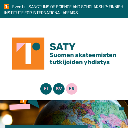
Skip
Events
SANCTUMS OF SCIENCE AND SCHOLARSHIP: FINNISH
to
INSTITUTE FOR INTERNATIONAL AFFAIRS
content
FI
SV
EN