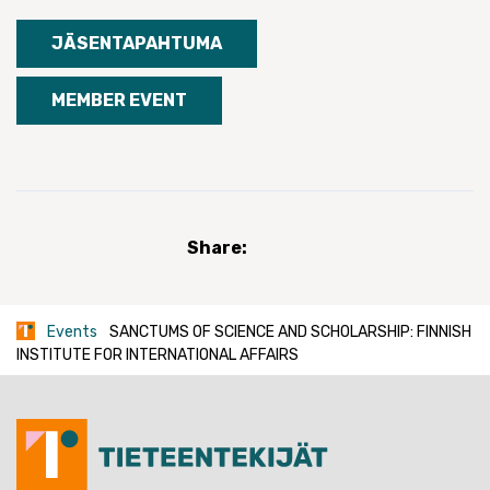
JÄSENTAPAHTUMA
MEMBER EVENT
Share:
Events
SANCTUMS OF SCIENCE AND SCHOLARSHIP: FINNISH
INSTITUTE FOR INTERNATIONAL AFFAIRS