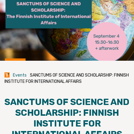
Events
SANCTUMS OF SCIENCE AND SCHOLARSHIP: FINNISH
INSTITUTE FOR INTERNATIONAL AFFAIRS
SANCTUMS OF SCIENCE AND
SCHOLARSHIP: FINNISH
INSTITUTE FOR