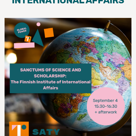
INTERNATIONAL AFFAIRS