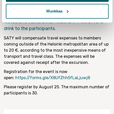
Institute by Acting Director Mikael Mattlin . The
visit will last about an hour, and after we will
Muokkaa
continue the discussion at the nearby beer
restaurant, Vastarannan Kiiski. SATY will offer a
drink to the participants.
SATY will compensate travel expenses to members
coming outside of the Helsinki metropolitan area of up
to 20 €, according to the most inexpensive means of
transport and travel class. The expenses will be
covered against receipt after the excursion.
Registration for the event is now
open:
https://forms.gle/X8UfZhh5fLaLjuwj8
Please register by August 25. The maximum number of
participants is 30.