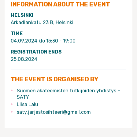
INFORMATION ABOUT THE EVENT
HELSINKI
Arkadiankatu 23 B, Helsinki
TIME
04.09.2024 klo 15:30 - 19:00
REGISTRATION ENDS
25.08.2024
THE EVENT IS ORGANISED BY
Suomen akateemisten tutkijoiden yhdistys –
SATY
Liisa Lalu
saty.jarjestosihteeri@gmail.com