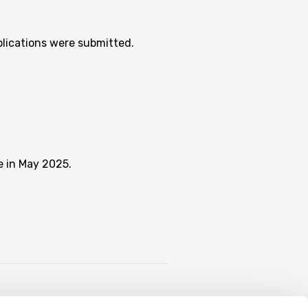
plications were submitted.
e in May 2025.