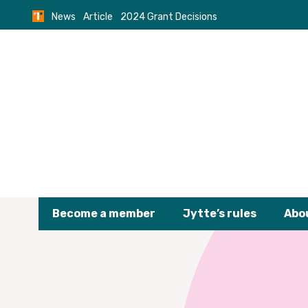
Skip
News
Article
2024 Grant Decisions
to
content
Become a member
Jytte’s rules
Abo