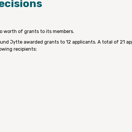
ecisions
 worth of grants to its members.
ound Jytte awarded grants to 12 applicants. A total of 21 a
owing recipients: