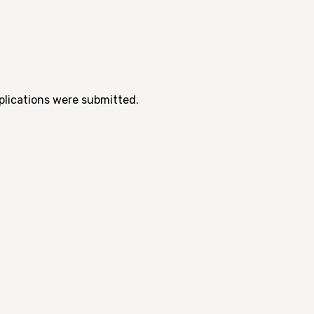
pplications were submitted.