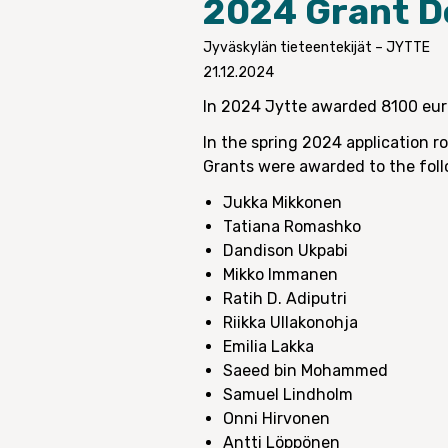
2024 Grant D
Jyväskylän tieteentekijät – JYTTE
21.12.2024
In 2024 Jytte awarded 8100 euro
In the spring 2024 application r
Grants were awarded to the foll
Jukka Mikkonen
Tatiana Romashko
Dandison Ukpabi
Mikko Immanen
Ratih D. Adiputri
Riikka Ullakonohja
Emilia Lakka
Saeed bin Mohammed
Samuel Lindholm
Onni Hirvonen
Antti Löppönen