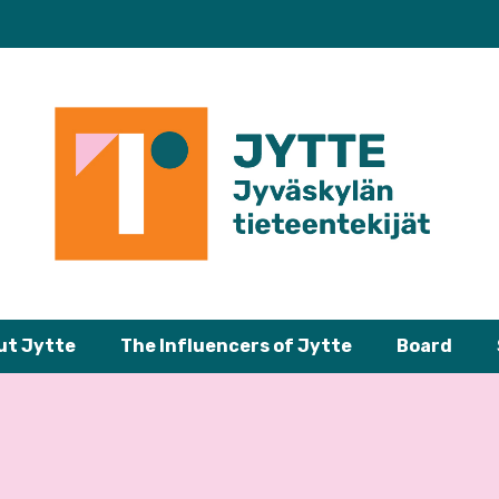
ut Jytte
The Influencers of Jytte
Board