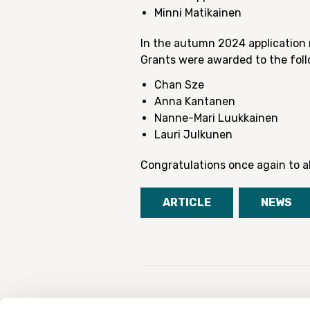
Minni Matikainen
In the autumn 2024 application 
Grants were awarded to the foll
Chan Sze
Anna Kantanen
Nanne-Mari Luukkainen
Lauri Julkunen
Congratulations once again to al
ARTICLE
NEWS